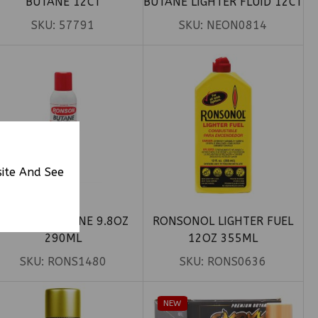
BUTANE 12CT
BUTANE LIGHTER FLUID 12CT
SKU:
57791
SKU:
NEON0814
site And See
RONSON BUTANE 9.8OZ
RONSONOL LIGHTER FUEL
290ML
12OZ 355ML
SKU:
RONS1480
SKU:
RONS0636
NEW