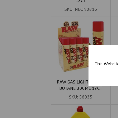
12CT
SKU:
NEON0816
This Websit
RAW GAS LIGHTER FUEL
R
BUTANE 300ML 12CT
SKU:
58935