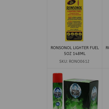
RONSONOL LIGHTER FUEL
R
5OZ 148ML
SKU:
RONO0612