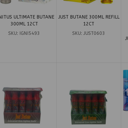
NITUS ULTIMATE BUTANE
JUST BUTANE 300ML REFILL
300ML 12CT
12CT
SKU:
IGNI5493
SKU:
JUST0603
J