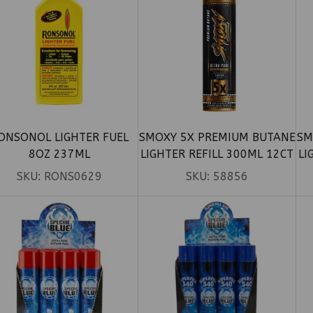
ONSONOL LIGHTER FUEL
SMOXY 5X PREMIUM BUTANE
SM
8OZ 237ML
LIGHTER REFILL 300ML 12CT
LI
SKU:
RONS0629
SKU:
58856