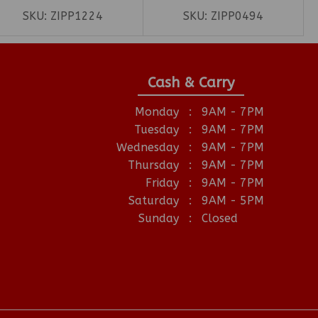
SKU:
ZIPP1224
SKU:
ZIPP0494
Cash & Carry
Monday
:
9AM - 7PM
Tuesday
:
9AM - 7PM
Wednesday
:
9AM - 7PM
Thursday
:
9AM - 7PM
Friday
:
9AM - 7PM
Saturday
:
9AM - 5PM
Sunday
:
Closed