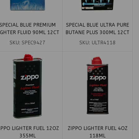
SPECIAL BLUE PREMIUM
SPECIAL BLUE ULTRA PURE
IGHTER FLUID 90ML 12CT
BUTANE PLUS 300ML 12CT
SKU:
SPEC9427
SKU:
ULTR4118
IPPO LIGHTER FUEL 12OZ
ZIPPO LIGHTER FUEL 4OZ
355ML
118ML