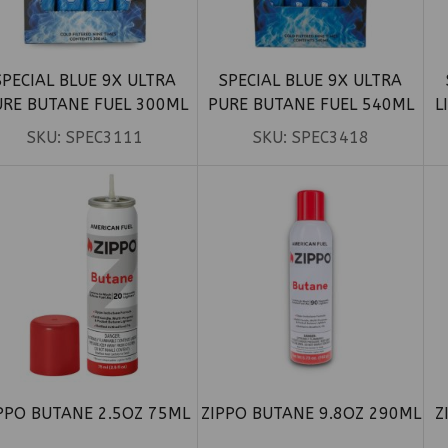
SPECIAL BLUE 9X ULTRA
SPECIAL BLUE 9X ULTRA
URE BUTANE FUEL 300ML
PURE BUTANE FUEL 540ML
L
12CT
12CT
SKU:
SPEC3111
SKU:
SPEC3418
PPO BUTANE 2.5OZ 75ML
ZIPPO BUTANE 9.8OZ 290ML
Z