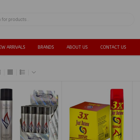
EW ARRIVALS
BRANDS
ABOUT US
CONTACT US