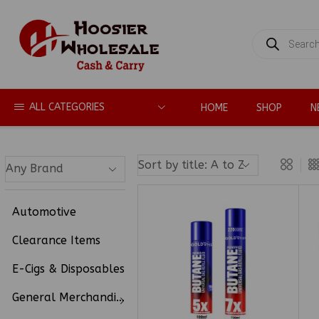
PRODUCTS
SEARCH
ALL CATEGORIES
HOME
SHOP
N
Automotive
Clearance Items
E-Cigs & Disposables
General Merchandise