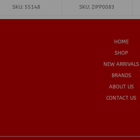
SKU:
55148
SKU:
ZIPP0083
HOME
SHOP
NEW ARRIVALS
BRANDS
ABOUT US
CONTACT US