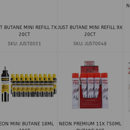
N
T BUTANE MINI REFILL 7X
JUST BUTANE MINI REFILL 9X
20CT
20CT
SKU:
JUST0031
SKU:
JUST0048
EON MINI BUTANE 18ML
NEON PREMIUM 11X 750ML