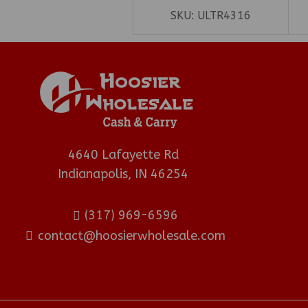
SKU:
ULTR4316
4640 Lafayette Rd
Indianapolis, IN 46254
(317) 969-6596
contact@hoosierwholesale.com