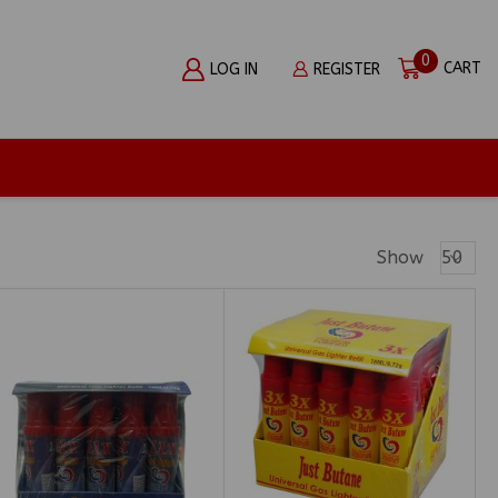
0
CART
LOG IN
REGISTER
Produc
Show
Per
Page