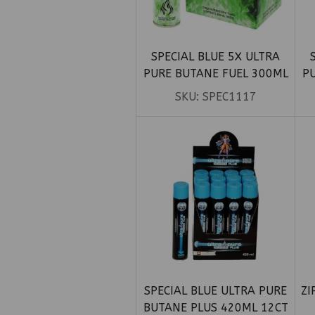
SPECIAL BLUE 5X ULTRA
PURE BUTANE FUEL 300ML
P
12CT
SKU:
SPEC1117
SPECIAL BLUE ULTRA PURE
ZI
BUTANE PLUS 420ML 12CT