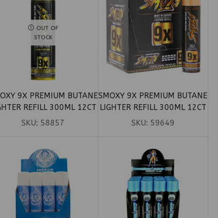
OUT OF
STOCK
OXY 9X PREMIUM BUTANE
SMOXY 9X PREMIUM BUTANE
GHTER REFILL 300ML 12CT
LIGHTER REFILL 300ML 12CT
SKU:
58857
SKU:
59649