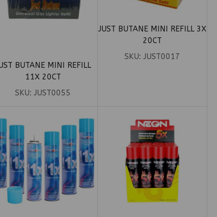
JUST BUTANE MINI REFILL 3X
20CT
SKU:
JUST0017
UST BUTANE MINI REFILL
11X 20CT
SKU:
JUST0055