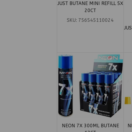
JUST BUTANE MINI REFILL 5X
20CT
SKU:
756545110024
JUS
NEON 7X 300ML BUTANE
N