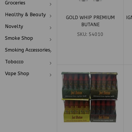
Groceries
Healthy & Beauty
GOLD WHIP PREMIUM
IG
BUTANE
Novelty
SKU:
54010
Smoke Shop
Smoking Accessories
Tobacco
Vape Shop