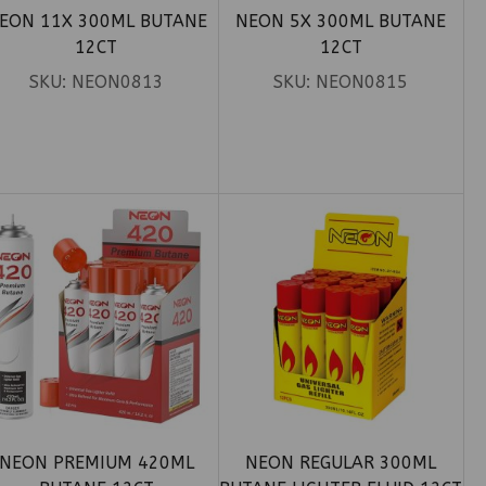
EON 11X 300ML BUTANE
NEON 5X 300ML BUTANE
12CT
12CT
SKU:
NEON0813
SKU:
NEON0815
NEON PREMIUM 420ML
NEON REGULAR 300ML