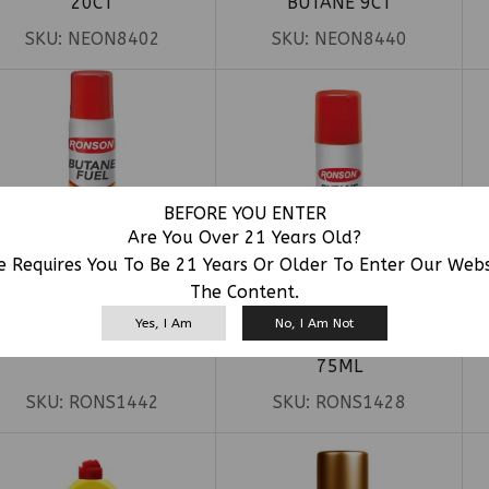
20CT
BUTANE 9CT
SKU:
NEON8402
SKU:
NEON8440
BEFORE YOU ENTER
Are You Over 21 Years Old?
e Requires You To Be 21 Years Or Older To Enter Our Web
The Content.
Yes, I Am
No, I Am Not
ONSON BUTANE 135ML
RONSON BUTANE 2.5OZ
75ML
SKU:
RONS1442
SKU:
RONS1428