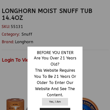
LONGHORN MOIST SNUFF TUB
14.4OZ
SKU:
55131
Category:
Snuff
Brand:
Longhorn
BEFORE YOU ENTER
Are You Over 21 Years
Login To View Price
Old?
This Website Requires
You To Be 21 Years Or
RELATED PRODUCTS
Older To Enter Our
Website And See The
Content.
Yes, I Am