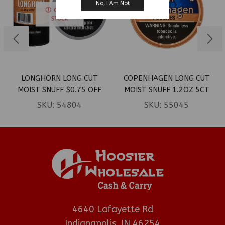
No, I Am Not
OUT OF
STOCK
LONGHORN LONG CUT
COPENHAGEN LONG CUT
MOIST SNUFF $0.75 OFF
MOIST SNUFF 1.2OZ 5CT
5CT
SKU:
54804
SKU:
55045
4640 Lafayette Rd
Indianapolis, IN 46254