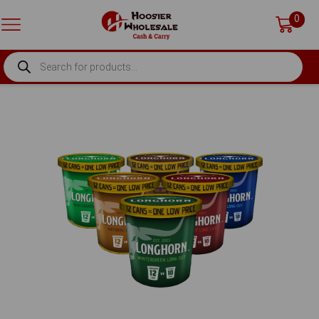
0
PRODUCTS
SEARCH