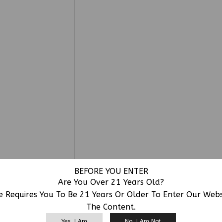
BEFORE YOU ENTER
Are You Over 21 Years Old?
e Requires You To Be 21 Years Or Older To Enter Our Web
The Content.
RELATED PRODUCTS
Yes, I Am
No, I Am Not