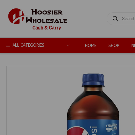
PRODUCTS
SEARCH
ALL CATEGORIES
HOME
SHOP
N