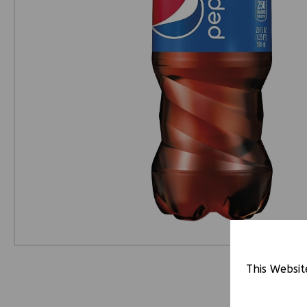
This Websit