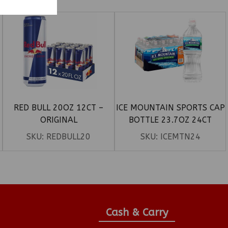
RED BULL 20OZ 12CT –
ICE MOUNTAIN SPORTS CAP
ORIGINAL
BOTTLE 23.7OZ 24CT
SKU:
REDBULL20
SKU:
ICEMTN24
Cash & Carry