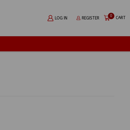
0
CART
LOG IN
REGISTER