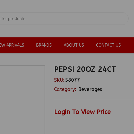
EW ARRIVALS
BRANDS
ABOUT US
CONTACT US
PEPSI 20OZ 24CT
SKU:
58077
Category:
Beverages
Login To View Price