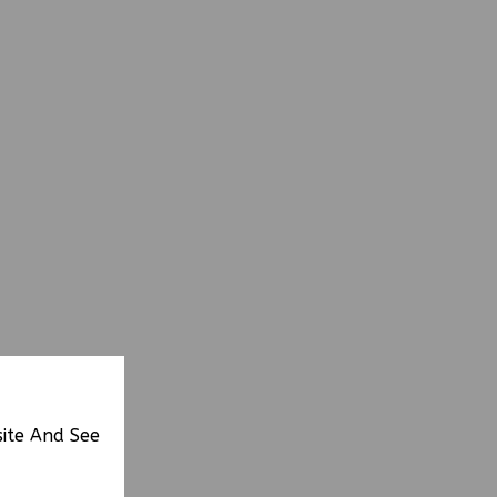
site And See