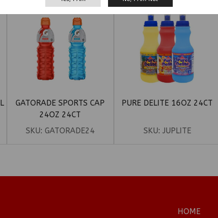
L
GATORADE SPORTS CAP
PURE DELITE 16OZ 24CT
24OZ 24CT
SKU:
GATORADE24
SKU:
JUPLITE
HOME