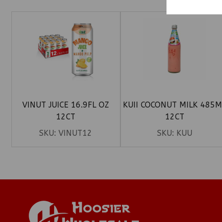
VINUT JUICE 16.9FL OZ
KUII COCONUT MILK 485M
12CT
12CT
SKU:
VINUT12
SKU:
KUU