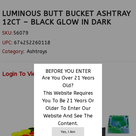
LUMINOUS BUTT BUCKET ASHTRAY
12CT – BLACK GLOW IN DARK
SKU:
56079
UPC:
674252260118
Category:
Ashtrays
BEFORE YOU ENTER
Login To View Price
Are You Over 21 Years
Old?
This Website Requires
RELATED PRODUCTS
You To Be 21 Years Or
Older To Enter Our
Website And See The
Content.
Yes, I Am