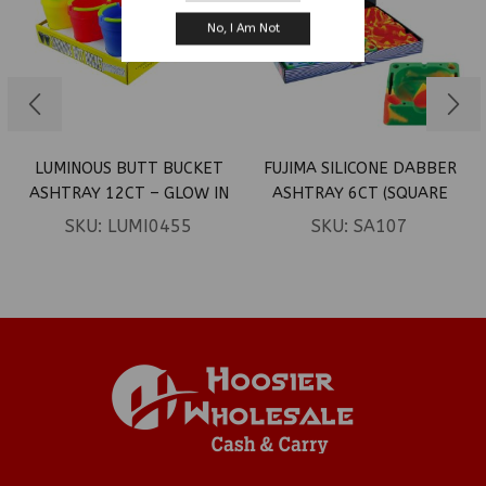
No, I Am Not
LUMINOUS BUTT BUCKET
FUJIMA SILICONE DABBER
ASHTRAY 12CT – GLOW IN
ASHTRAY 6CT (SQUARE
DARK
ASSOR. DESIGNS)
SKU:
LUMI0455
SKU:
SA107