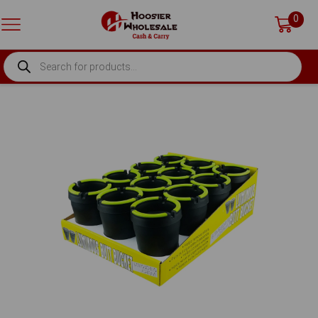
0
PRODUCTS
SEARCH