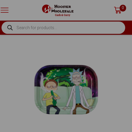
0
PRODUCTS
SEARCH