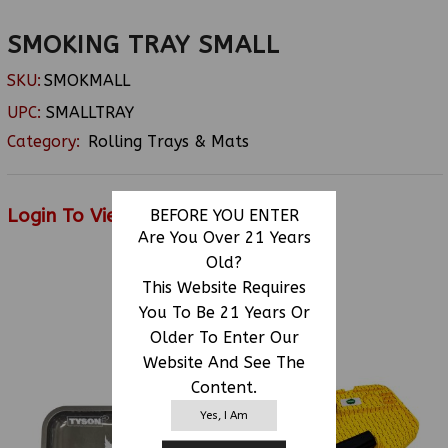
SMOKING TRAY SMALL
SKU:
SMOKMALL
UPC:
SMALLTRAY
Category:
Rolling Trays & Mats
Login To View Price
BEFORE YOU ENTER
Are You Over 21 Years
Old?
This Website Requires
RELATED PRODUCTS
You To Be 21 Years Or
Older To Enter Our
Website And See The
Content.
Yes, I Am