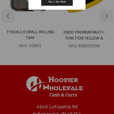
No, I Am Not
TYSON 2.0 SMALL ROLLING
ENDO PREMIUM MULTI-
TRAY
FUNCTION YELLOW &
PURPLE ROLLING TRAY
SKU:
10881
SKU:
ENDO0196
4640 Lafayette Rd
Indianapolis, IN 46254