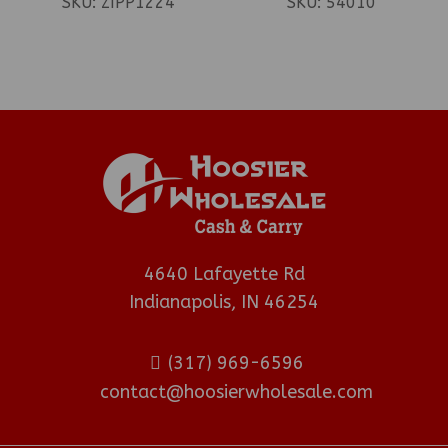
SKU:
ZIPP1224
SKU:
54010
4640 Lafayette Rd
Indianapolis, IN 46254
(317) 969-6596
contact@hoosierwholesale.com