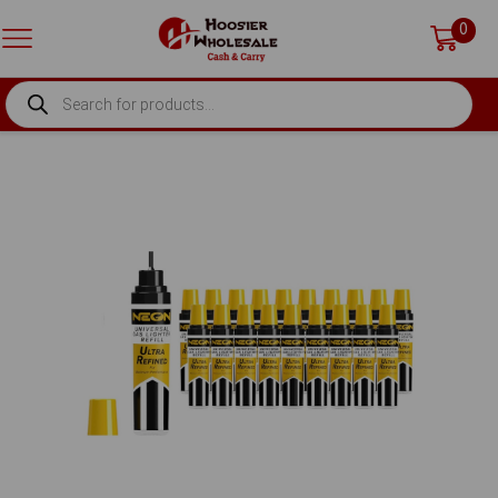
0
PRODUCTS
SEARCH