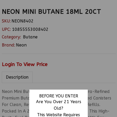
NEON MINI BUTANE 18ML 20CT
SKU:
NEON8402
UPC:
10855553008402
Category:
Butane
Brand:
Neon
Login To View Price
Description
Neon Mini Butane 18ML 20CT Features Ultra-Refined
BEFORE YOU ENTER
Premium Butane In Convenient Pocket-Sized Canisters
Are You Over 21 Years
For Clean, Reliable, And Portable Lighter Refills.
Old?
Packed In A 20-Count Countertop Display, This High-
This Website Requires