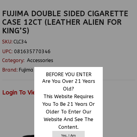
FUJIMA DOUBLE SIDED CIGARETTE
CASE 12CT (LEATHER ALIEN FOR
KING’S)
SKU:
CLC34
UPC:
081635770346
Category:
Accessories
Brand:
Fujima
BEFORE YOU ENTER
Are You Over 21 Years
Old?
Login To View Price
This Website Requires
You To Be 21 Years Or
Older To Enter Our
RELATED PRODUCTS
Website And See The
Content.
Yes, I Am