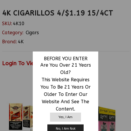
4K CIGARILLOS 4/$1.19 15/4CT
SKU:
4K10
Category:
Cigars
Brand:
4K
BEFORE YOU ENTER
Login To View Price
Are You Over 21 Years
Old?
This Website Requires
You To Be 21 Years Or
RELATED PRODUCTS
Older To Enter Our
Website And See The
Content.
Yes, I Am
No, I Am Not