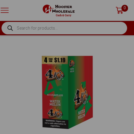
0
PRODUCTS
SEARCH