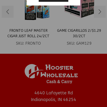
FRONTO LEAF MASTER
GAME CIGARILLOS 2/$1.29
CIGAR JUST ROLL 24/2CT
30/2CT
SKU:
FRONTO
SKU:
GAM129
4640 Lafayette Rd
Indianapolis, IN 46254