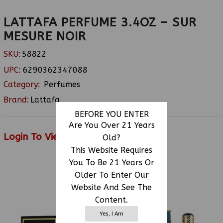
LATTAFA PERFUME 3.4OZ – SUR
MESURE NOIR
SKU:
58822
UPC:
6290362347088
Category:
Perfumes
Brand:
Lattafa
BEFORE YOU ENTER
Are You Over 21 Years
Login To View Price
Old?
This Website Requires
You To Be 21 Years Or
Older To Enter Our
RELATED PRODUCTS
Website And See The
Content.
Yes, I Am