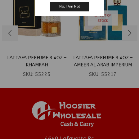
No, I Am Not
OUT OF
STOCK
LATTAFA PERFUME 3.4OZ –
LATTAFA PERFUME 3.4OZ –
KHAMRAH
AMEER AL ARAB IMPERIUM
SKU:
55225
SKU:
55217
4640 Lafayette Rd