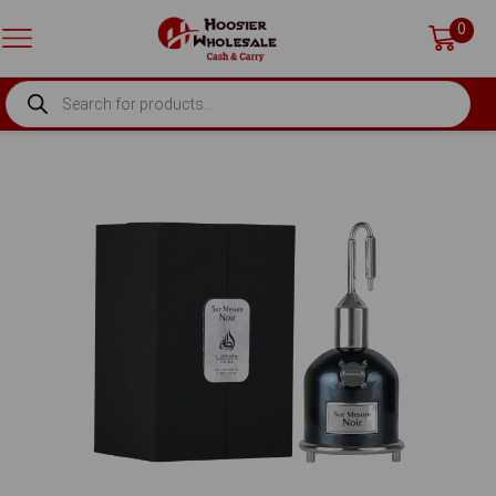
0
PRODUCTS
SEARCH