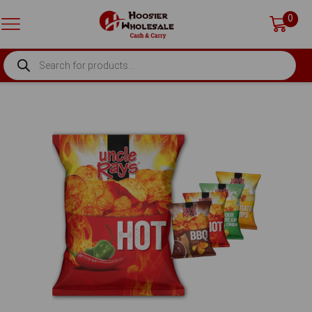
0
PRODUCTS
SEARCH