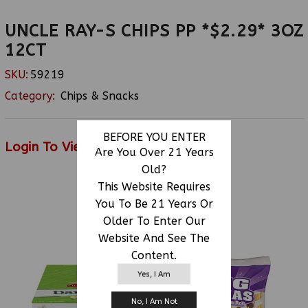
UNCLE RAY-S CHIPS PP *$2.29* 3OZ
12CT
SKU:
59219
Category:
Chips & Snacks
BEFORE YOU ENTER
Login To View Price
Are You Over 21 Years
Old?
This Website Requires
You To Be 21 Years Or
RELATED PRODUCTS
Older To Enter Our
Website And See The
Content.
Yes, I Am
No, I Am Not