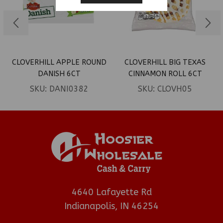
CLOVERHILL APPLE ROUND
CLOVERHILL BIG TEXAS
DANISH 6CT
CINNAMON ROLL 6CT
SKU:
DANI0382
SKU:
CLOVH05
4640 Lafayette Rd
Indianapolis, IN 46254