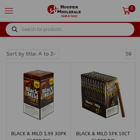
0
PRODUCTS
SEARCH
Produ
Per
Page
BLACK & MILD $.99 30PK
BLACK & MILD 5PK 10CT