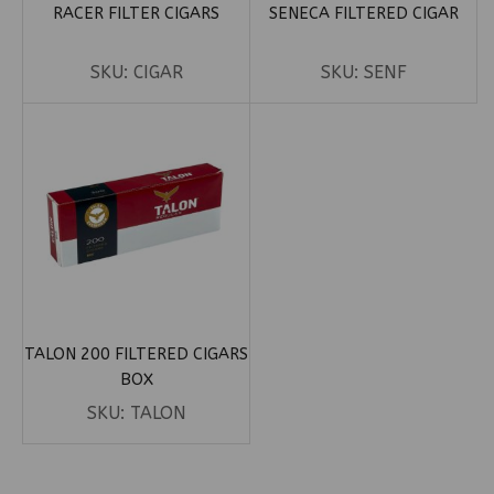
RACER FILTER CIGARS
SENECA FILTERED CIGAR
SKU:
CIGAR
SKU:
SENF
TALON 200 FILTERED CIGARS
BOX
SKU:
TALON