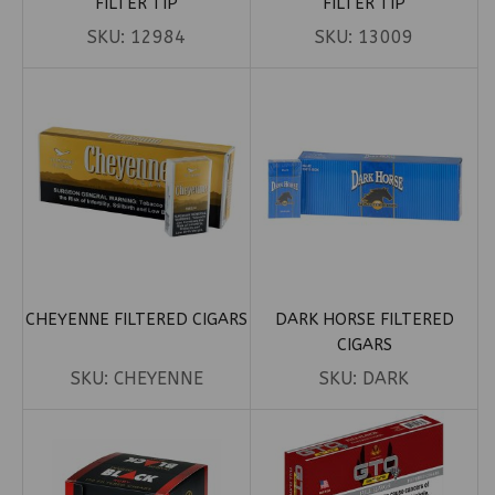
FILTER TIP
FILTER TIP
SKU:
12984
SKU:
13009
CHEYENNE FILTERED CIGARS
DARK HORSE FILTERED
CIGARS
SKU:
CHEYENNE
SKU:
DARK