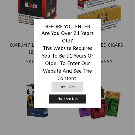
BEFORE YOU ENTER
Are You Over 21 Years
Old?
DJARUM FILTERED CIGARS
GTO FILTERED CIGARS
This Website Requires
12/10CT
You To Be 21 Years Or
SKU:
DJAR
SKU:
54581
Older To Enter Our
Website And See The
Content.
Yes, I Am
No, I Am Not