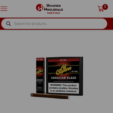
0
PRODUCTS
SEARCH