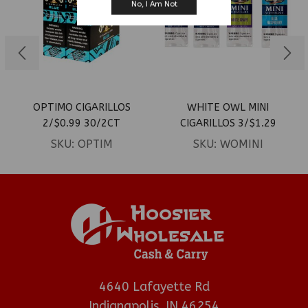
No, I Am Not
OPTIMO CIGARILLOS
WHITE OWL MINI
2/$0.99 30/2CT
CIGARILLOS 3/$1.29
15/3CT
SKU:
OPTIM
SKU:
WOMINI
4640 Lafayette Rd
Indianapolis, IN 46254