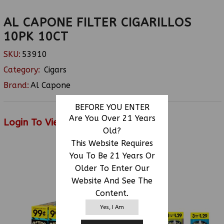
AL CAPONE FILTER CIGARILLOS
10PK 10CT
SKU:
53910
Category:
Cigars
Brand:
Al Capone
BEFORE YOU ENTER
Are You Over 21 Years
Login To View Price
Old?
This Website Requires
You To Be 21 Years Or
RELATED PRODUCTS
Older To Enter Our
Website And See The
Content.
Yes, I Am