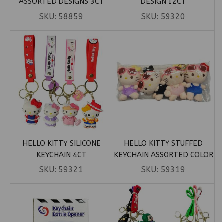
ASSORTED DESIGNS 3CT
DESIGN 12CT
SKU:
58859
SKU:
59320
HELLO KITTY SILICONE
HELLO KITTY STUFFED
KEYCHAIN 4CT
KEYCHAIN ASSORTED COLOR
4CT
SKU:
59321
SKU:
59319