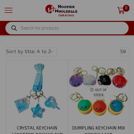
0
PRODUCTS
SEARCH
Produ
Per
Page
OUT OF
STOCK
CRYSTAL KEYCHAIN
DUMPLING KEYCHAIN MIX