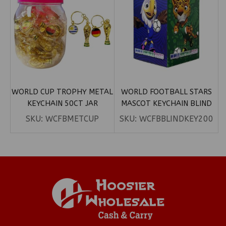
WORLD CUP TROPHY METAL
WORLD FOOTBALL STARS
KEYCHAIN 50CT JAR
MASCOT KEYCHAIN BLIND
BOX
SKU:
WCFBMETCUP
SKU:
WCFBBLINDKEY200