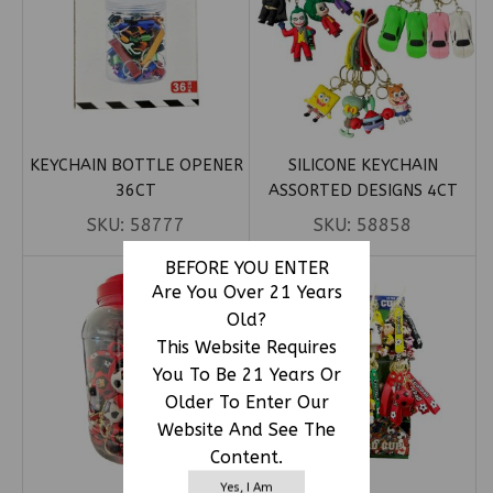
KEYCHAIN BOTTLE OPENER
SILICONE KEYCHAIN
36CT
ASSORTED DESIGNS 4CT
SKU:
58777
SKU:
58858
BEFORE YOU ENTER
Are You Over 21 Years
Old?
This Website Requires
You To Be 21 Years Or
Older To Enter Our
Website And See The
Content.
Yes, I Am