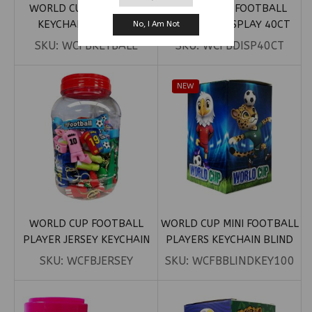
WORLD CUP FOOTBALL
WORLD CUP FOOTBALL
KEYCHAIN 50CT JAR
KEYCHAIN DISPLAY 40CT
No, I Am Not
SKU:
WCFBKEYBALL
SKU:
WCFBDISP40CT
NEW
WORLD CUP FOOTBALL
WORLD CUP MINI FOOTBALL
PLAYER JERSEY KEYCHAIN
PLAYERS KEYCHAIN BLIND
50CT
BOX
SKU:
WCFBJERSEY
SKU:
WCFBBLINDKEY100