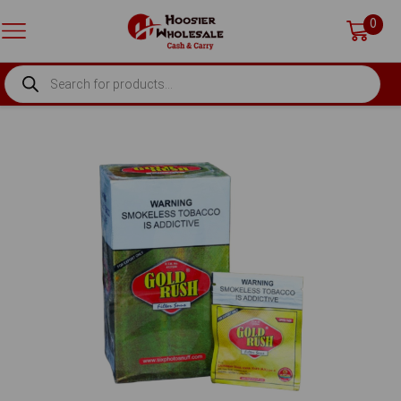
0
PRODUCTS
SEARCH