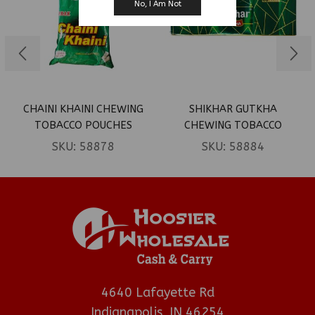
No, I Am Not
CHAINI KHAINI CHEWING
SHIKHAR GUTKHA
TOBACCO POUCHES
CHEWING TOBACCO
0.16OZ 20CT
0.08OZ 60CT
SKU:
58878
SKU:
58884
4640 Lafayette Rd
Indianapolis, IN 46254