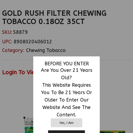
GOLD RUSH FILTER CHEWING
TOBACCO 0.18OZ 35CT
SKU:
58879
UPC:
8908020406012
Category:
Chewing Tobacco
BEFORE YOU ENTER
Are You Over 21 Years
Login To View Price
Old?
This Website Requires
You To Be 21 Years Or
RELATED PRODUCTS
Older To Enter Our
Website And See The
Content.
Yes, I Am