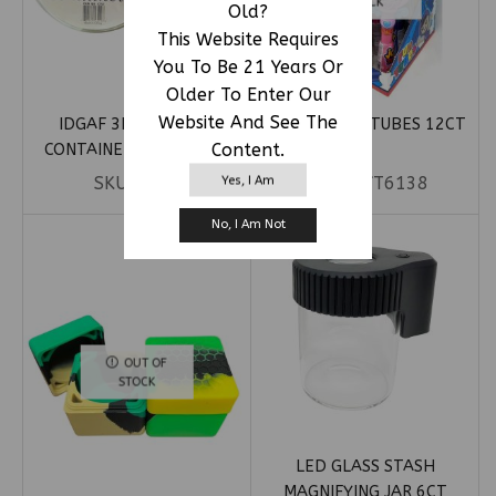
STOCK
Old?
This Website Requires
You To Be 21 Years Or
Older To Enter Our
Website And See The
IDGAF 3ML SILICONE
JOY TOP FUN TUBES 12CT
Content.
CONTAINERS 100CT JAR
Yes, I Am
SKU:
CT25
SKU:
JOYT6138
No, I Am Not
OUT OF
STOCK
LED GLASS STASH
MAGNIFYING JAR 6CT