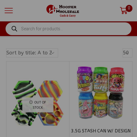
0
PRODUCTS
SEARCH
Produ
Per
Page
OUT OF
STOCK
3.5G STASH CAN W/ DESIGN