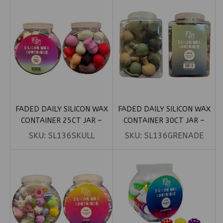
FADED DAILY SILICON WAX
FADED DAILY SILICON WAX
CONTAINER 25CT JAR –
CONTAINER 30CT JAR –
SKULL 15ML
GRENADE 26ML
SKU:
SL136SKULL
SKU:
SL136GRENADE