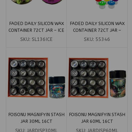
FADED DAILY SILICON WAX
FADED DAILY SILICON WAX
CONTAINER 72CT JAR – ICE
CONTAINER 72CT JAR –
CREAM 5ML
MUSHROOM 5ML
SKU:
SL136ICE
SKU:
55346
FOISONU MAGNIFYIN STASH
FOISONU MAGNIFYIN STASH
JAR 30ML 16CT
JAR 60ML 16CT
SKU:
JARDISP30ML
SKU:
JARDISP60ML