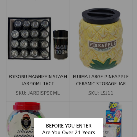
FOISONU MAGNIFYIN STASH
FUJIMA LARGE PINEAPPLE
JAR 90ML 16CT
CERAMIC STORAGE JAR
SKU:
JARDISP90ML
SKU:
LSJ11
BEFORE YOU ENTER
Are You Over 21 Years
OUT OF