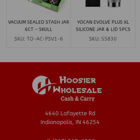
VACUUM SEALED STASH JAR
YOCAN EVOLVE PLUS XL
6CT – SKULL
SILICONE JAR & LID 5PCS
SKU:
TO-AC-PSV1-6
SKU:
55830
4640 Lafayette Rd
Indianapolis, IN 46254