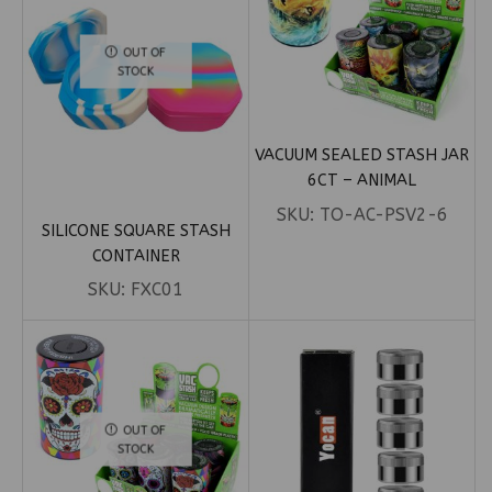
OUT OF
STOCK
VACUUM SEALED STASH JAR
6CT – ANIMAL
SKU:
TO-AC-PSV2-6
SILICONE SQUARE STASH
CONTAINER
SKU:
FXC01
OUT OF
STOCK