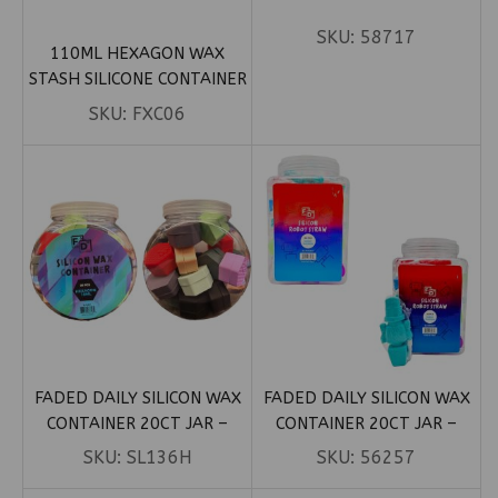
SKU:
58717
110ML HEXAGON WAX
STASH SILICONE CONTAINER
SKU:
FXC06
FADED DAILY SILICON WAX
FADED DAILY SILICON WAX
CONTAINER 20CT JAR –
CONTAINER 20CT JAR –
HEXAGON 18ML
ROBOT STRAW
SKU:
SL136H
SKU:
56257