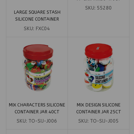
SKU:
55280
LARGE SQUARE STASH
SILICONE CONTAINER
SKU:
FXC04
MIX CHARACTERS SILICONE
MIX DESIGN SILICONE
CONTAINER JAR 40CT
CONTAINER JAR 25CT
SKU:
TO-SIJ-J006
SKU:
TO-SIJ-J005