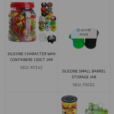
OUT OF
STOCK
SILICONE CHARACTER WAX
CONTAINERS 100CT JAR
SKU:
XY142
SILICONE SMALL BARREL
STORAGE JAR
SKU:
FXC02