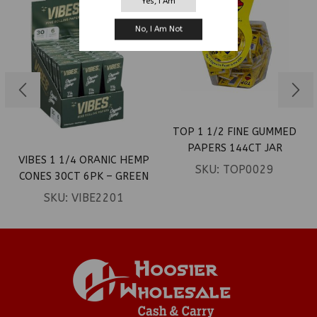
Yes, I Am
No, I Am Not
TOP 1 1/2 FINE GUMMED
PAPERS 144CT JAR
VIBES 1 1/4 ORANIC HEMP
SKU:
TOP0029
CONES 30CT 6PK – GREEN
SKU:
VIBE2201