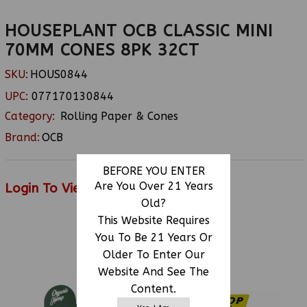
HOUSEPLANT OCB CLASSIC MINI
70MM CONES 8PK 32CT
SKU:
HOUS0844
UPC:
077170130844
Category:
Rolling Paper & Cones
Brand:
OCB
BEFORE YOU ENTER
Are You Over 21 Years
Login To View Price
Old?
This Website Requires
You To Be 21 Years Or
RELATED PRODUCTS
Older To Enter Our
Website And See The
Content.