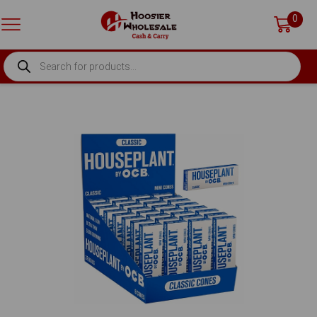
0
PRODUCTS
SEARCH