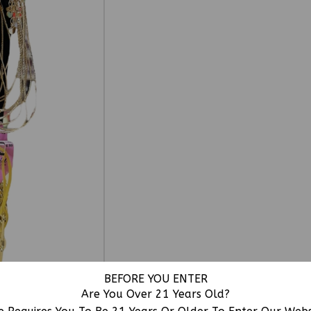
BEFORE YOU ENTER
Are You Over 21 Years Old?