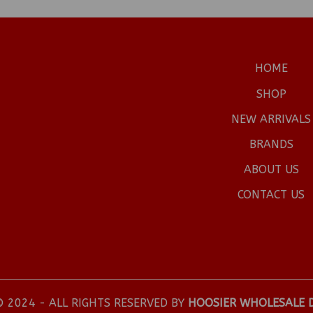
HOME
SHOP
NEW ARRIVALS
BRANDS
ABOUT US
CONTACT US
 2024 - ALL RIGHTS RESERVED BY
HOOSIER WHOLESALE 