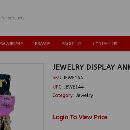
EW ARRIVALS
BRANDS
ABOUT US
CONTACT US
JEWELRY DISPLAY AN
SKU:
JEWE144
UPC:
JEWE144
Category:
Jewelry
Login To View Price