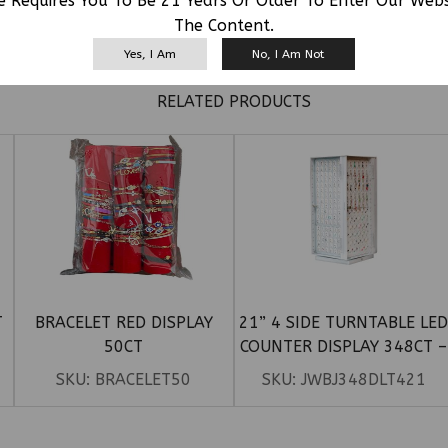
e Requires You To Be 21 Years Or Older To Enter Our Web
The Content.
Yes, I Am
No, I Am Not
RELATED PRODUCTS
T
BRACELET RED DISPLAY
21” 4 SIDE TURNTABLE LE
50CT
COUNTER DISPLAY 348CT –
TONGUE, BELLY RING 72PC,
SKU:
BRACELET50
SKU:
JWBJ348DLT421
LIP, EYE 102PCS