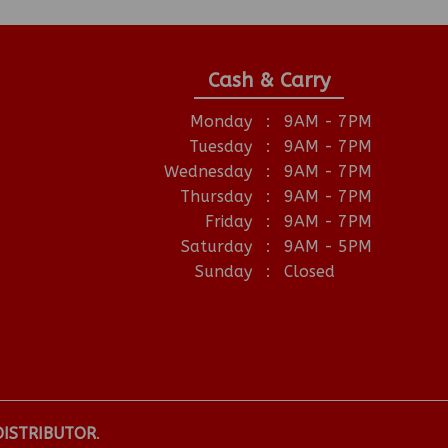
Cash & Carry
Monday
:
9AM - 7PM
Tuesday
:
9AM - 7PM
Wednesday
:
9AM - 7PM
Thursday
:
9AM - 7PM
Friday
:
9AM - 7PM
Saturday
:
9AM - 5PM
Sunday
:
Closed
DISTRIBUTOR
.