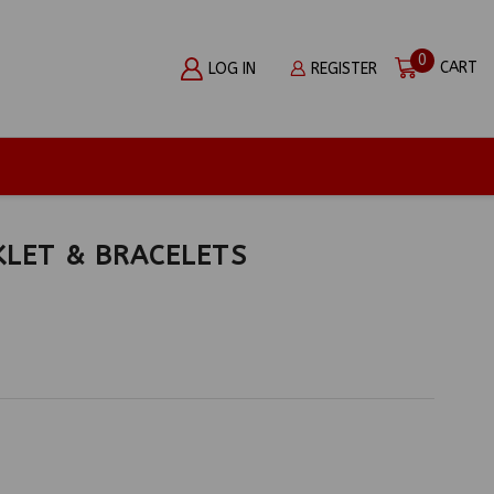
0
CART
LOG IN
REGISTER
KLET & BRACELETS