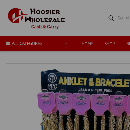
PRODUCTS
SEARCH
ALL CATEGORIES
HOME
SHOP
N