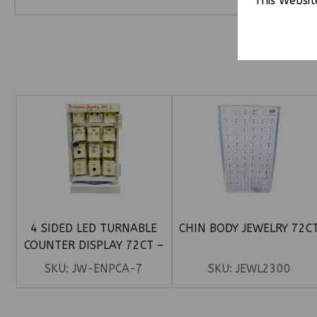
This Websit
4 SIDED LED TURNABLE
CHIN BODY JEWELRY 72C
COUNTER DISPLAY 72CT –
PREMIUM CLOVER EARRINGS
SKU:
JW-ENPCA-7
SKU:
JEWL2300
& NECKLACE