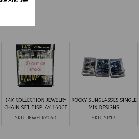
site And See
OUT OF
STOCK
D
14K COLLECTION JEWELRY
ROCKY SUNGLASSES SINGLE
CHAIN SET DISPLAY 160CT
MIX DESIGNS
SKU:
JEWELRY160
SKU:
SR12