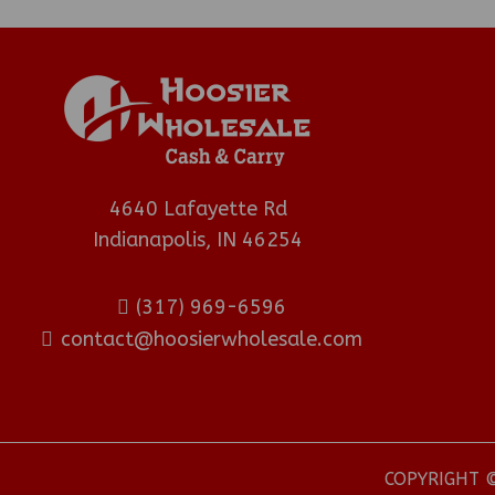
4640 Lafayette Rd
Indianapolis, IN 46254
(317) 969-6596
contact@hoosierwholesale.com
COPYRIGHT ©