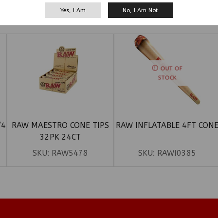
Yes, I Am
No, I Am Not
RELATED PRODUCTS
OUT OF
STOCK
/4
RAW MAESTRO CONE TIPS
RAW INFLATABLE 4FT CON
32PK 24CT
SKU:
RAW5478
SKU:
RAWI0385