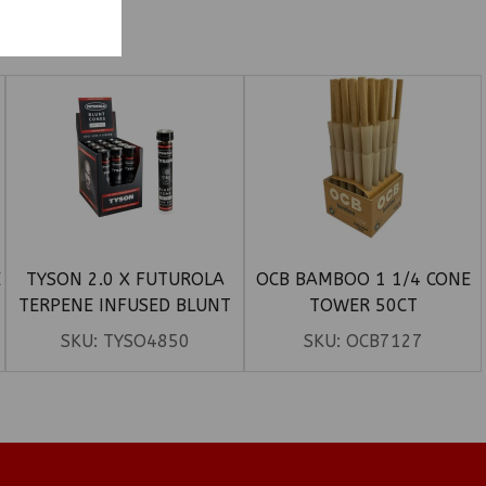
E
TYSON 2.0 X FUTUROLA
OCB BAMBOO 1 1/4 CONE
TERPENE INFUSED BLUNT
TOWER 50CT
CONES 12CT
SKU:
TYSO4850
SKU:
OCB7127