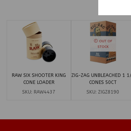
OUT OF
STOCK
RAW SIX SHOOTER KING
ZIG-ZAG UNBLEACHED 1 1
CONE LOADER
CONES 50CT
SKU:
RAW4437
SKU:
ZIGZ8190