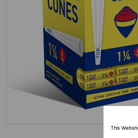
This Websit