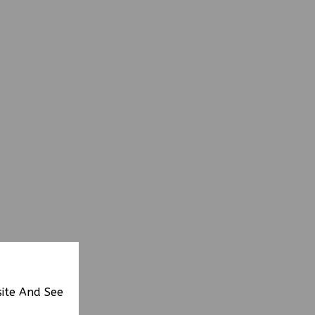
site And See