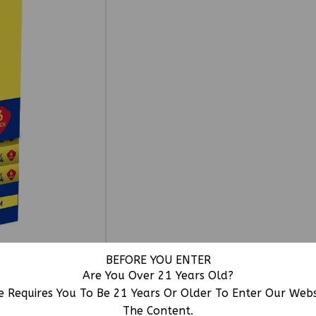
BEFORE YOU ENTER
Are You Over 21 Years Old?
e Requires You To Be 21 Years Or Older To Enter Our Web
The Content.