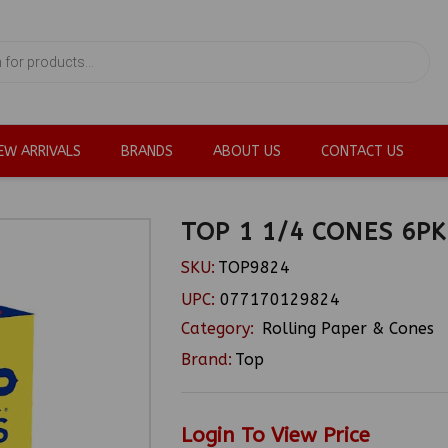
EW ARRIVALS
BRANDS
ABOUT US
CONTACT US
TOP 1 1/4 CONES 6PK
SKU:
TOP9824
UPC:
077170129824
Category:
Rolling Paper & Cones
Brand:
Top
Login To View Price