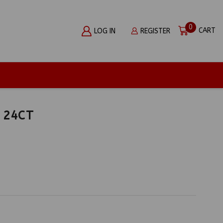
0
CART
LOG IN
REGISTER
 24CT