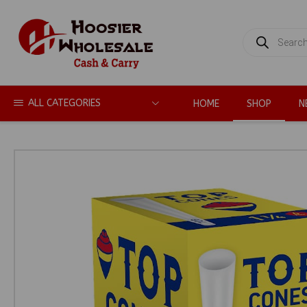
PRODUCTS
SEARCH
ALL CATEGORIES
HOME
SHOP
N