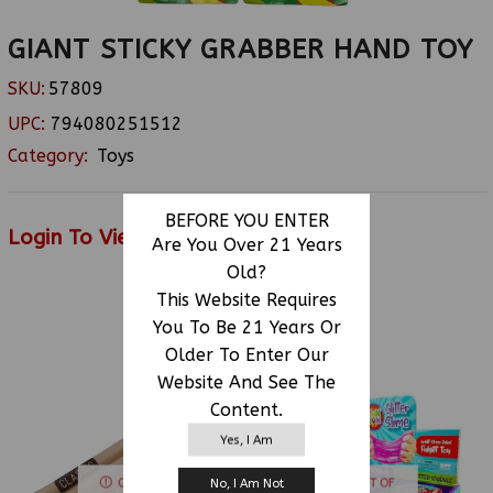
GIANT STICKY GRABBER HAND TOY
SKU:
57809
UPC:
794080251512
Category:
Toys
BEFORE YOU ENTER
Login To View Price
Are You Over 21 Years
Old?
This Website Requires
You To Be 21 Years Or
RELATED PRODUCTS
Older To Enter Our
Website And See The
Content.
Yes, I Am
OUT OF
OUT OF
No, I Am Not