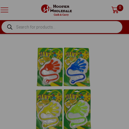
0
PRODUCTS
SEARCH