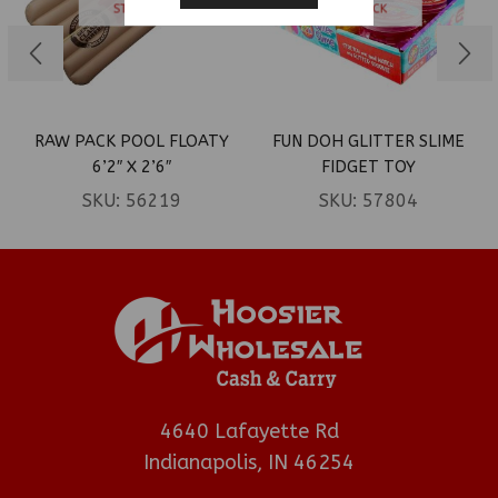
STOCK
STOCK
RAW PACK POOL FLOATY
FUN DOH GLITTER SLIME
6’2″ X 2’6″
FIDGET TOY
SKU:
56219
SKU:
57804
4640 Lafayette Rd
Indianapolis, IN 46254