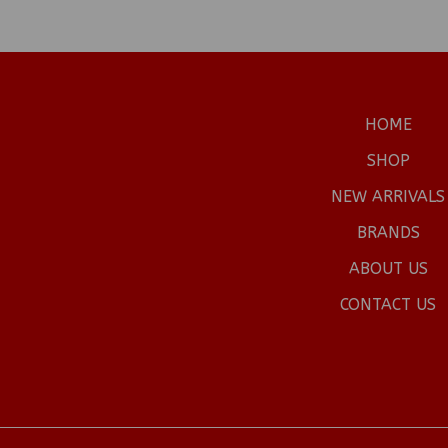
HOME
SHOP
NEW ARRIVALS
BRANDS
ABOUT US
CONTACT US