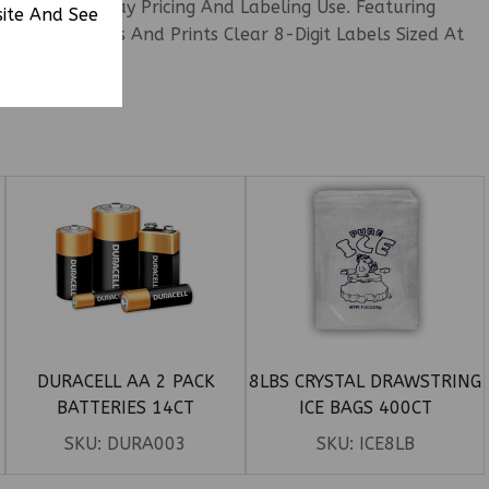
venient Everyday Pricing And Labeling Use. Featuring
site And See
ency Formats And Prints Clear 8-Digit Labels Sized At
DURACELL AA 2 PACK
8LBS CRYSTAL DRAWSTRING
BATTERIES 14CT
ICE BAGS 400CT
SKU:
DURA003
SKU:
ICE8LB