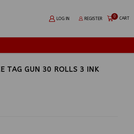
0
CART
LOG IN
REGISTER
CE TAG GUN 30 ROLLS 3 INK