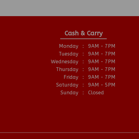
Cash & Carry
Monday
:
9AM - 7PM
Tuesday
:
9AM - 7PM
Wednesday
:
9AM - 7PM
Thursday
:
9AM - 7PM
Friday
:
9AM - 7PM
Saturday
:
9AM - 5PM
Sunday
:
Closed