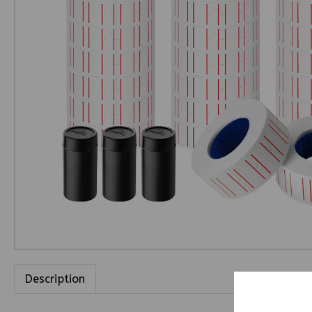
Description