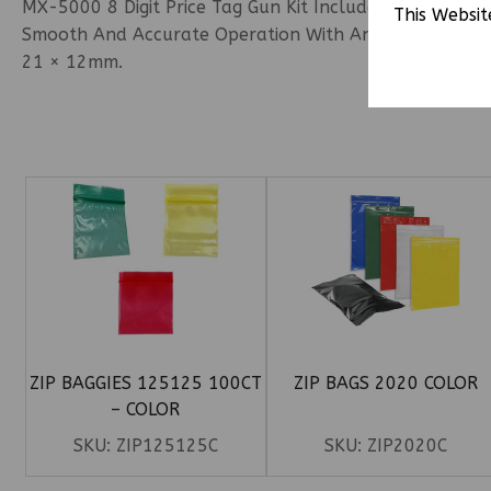
MX-5000 8 Digit Price Tag Gun Kit Includes 1 Price Tag 
This Websit
Smooth And Accurate Operation With An Easy-To-Load D
21 × 12mm.
ZIP BAGGIES 125125 100CT
ZIP BAGS 2020 COLOR
– COLOR
SKU:
ZIP125125C
SKU:
ZIP2020C