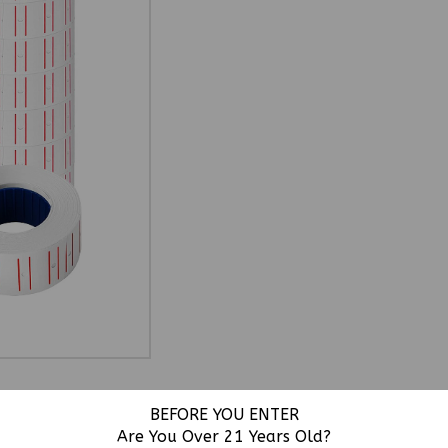
BEFORE YOU ENTER
Are You Over 21 Years Old?