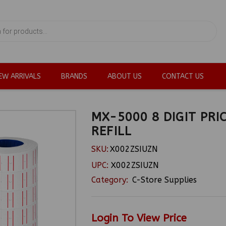
EW ARRIVALS
BRANDS
ABOUT US
CONTACT US
MX-5000 8 DIGIT PRI
REFILL
SKU:
X002ZSIUZN
UPC:
X002ZSIUZN
Category:
C-Store Supplies
Login To View Price