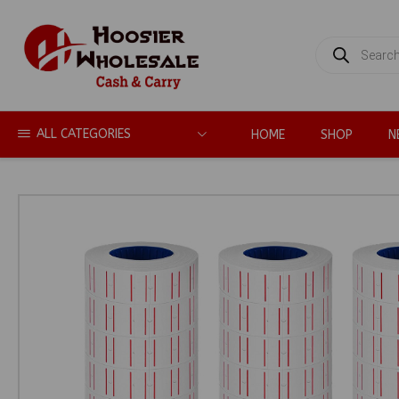
PRODUCTS
SEARCH
ALL CATEGORIES
HOME
SHOP
N