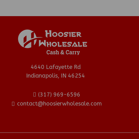
4640 Lafayette Rd
Indianapolis, IN 46254
(317) 969-6596
contact@hoosierwholesale.com