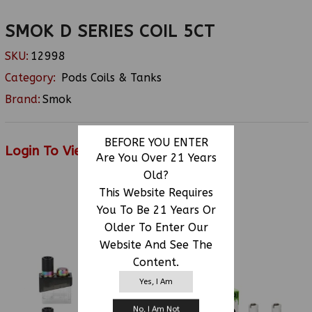
SMOK D SERIES COIL 5CT
SKU:
12998
Category:
Pods Coils & Tanks
Brand:
Smok
BEFORE YOU ENTER
Login To View Price
Are You Over 21 Years
Old?
This Website Requires
You To Be 21 Years Or
RELATED PRODUCTS
Older To Enter Our
Website And See The
Content.
Yes, I Am
No, I Am Not