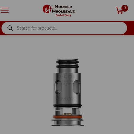
0
PRODUCTS
SEARCH