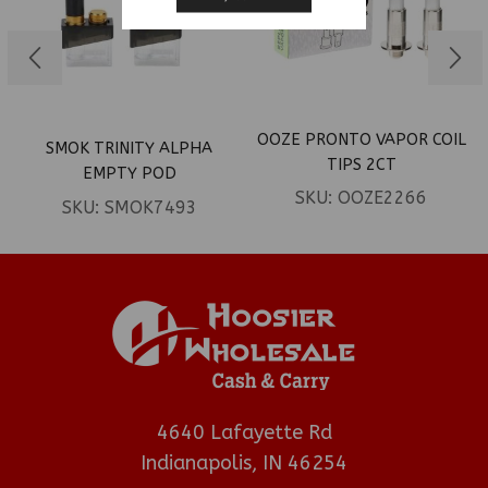
OOZE PRONTO VAPOR COIL
SMOK TRINITY ALPHA
TIPS 2CT
EMPTY POD
SKU:
OOZE2266
SKU:
SMOK7493
4640 Lafayette Rd
Indianapolis, IN 46254