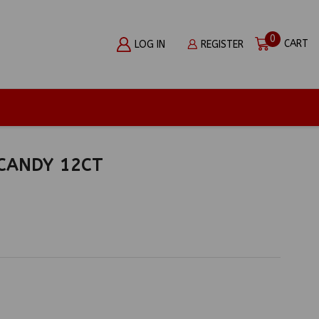
0
CART
LOG IN
REGISTER
CANDY 12CT