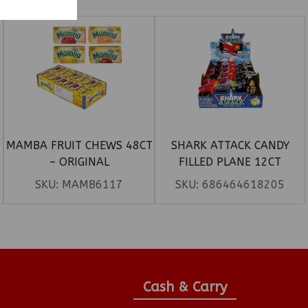
MAMBA FRUIT CHEWS 48CT
SHARK ATTACK CANDY
– ORIGINAL
FILLED PLANE 12CT
SKU:
MAMB6117
SKU:
686464618205
Cash & Carry