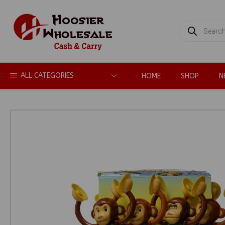
PRODUCTS
SEARCH
ALL CATEGORIES
HOME
SHOP
N