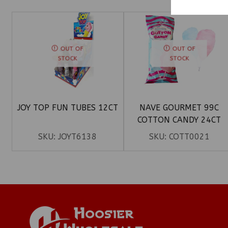
OUT OF
OUT OF
STOCK
STOCK
JOY TOP FUN TUBES 12CT
NAVE GOURMET 99C
COTTON CANDY 24CT
SKU:
JOYT6138
SKU:
COTT0021