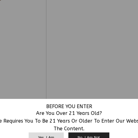
BEFORE YOU ENTER
Are You Over 21 Years Old?
e Requires You To Be 21 Years Or Older To Enter Our Web
The Content.
RELATED PRODUCTS
Yes, I Am
No, I Am Not