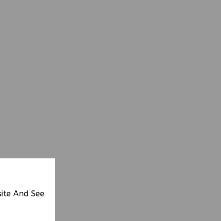
site And See