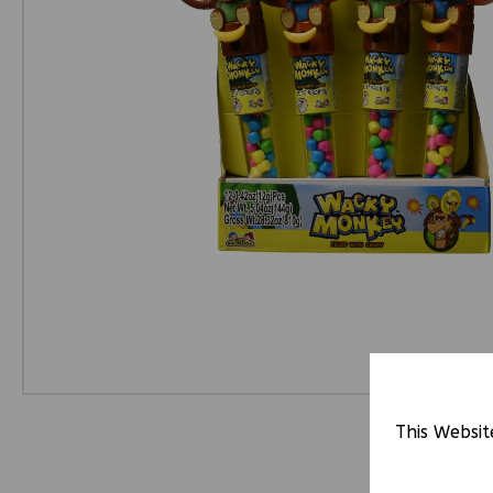
This Websit