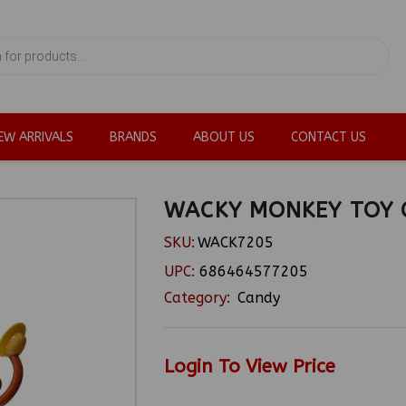
EW ARRIVALS
BRANDS
ABOUT US
CONTACT US
WACKY MONKEY TOY 
SKU:
WACK7205
UPC:
686464577205
Category:
Candy
Login To View Price