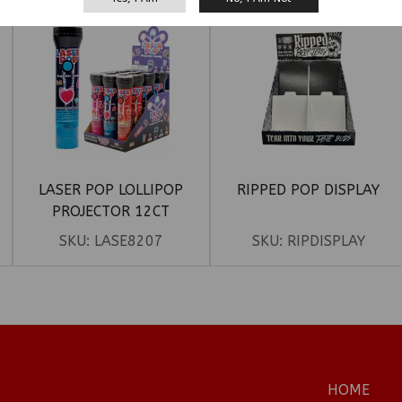
LASER POP LOLLIPOP
RIPPED POP DISPLAY
PROJECTOR 12CT
SKU:
LASE8207
SKU:
RIPDISPLAY
HOME