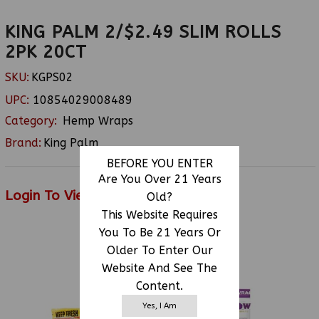
KING PALM 2/$2.49 SLIM ROLLS
2PK 20CT
SKU:
KGPS02
UPC:
10854029008489
Category:
Hemp Wraps
Brand:
King Palm
BEFORE YOU ENTER
Are You Over 21 Years
Login To View Price
Old?
This Website Requires
You To Be 21 Years Or
Older To Enter Our
RELATED PRODUCTS
Website And See The
Content.
Yes, I Am