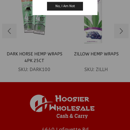
No, I Am Not
DARK HORSE HEMP WRAPS
ZILLOW HEMP WRAPS
4PK 25CT
SKU:
DARK100
SKU:
ZILLH
4640 Lafayette Rd