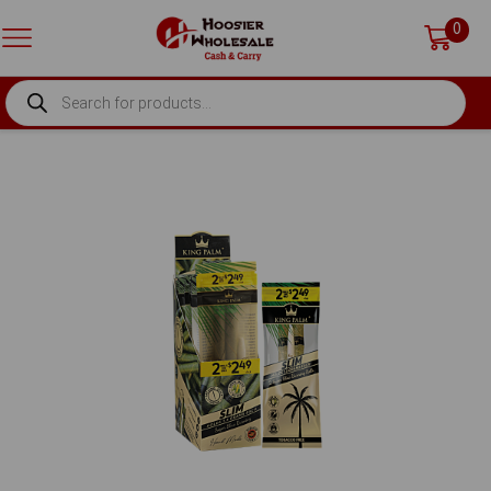
0
PRODUCTS
SEARCH