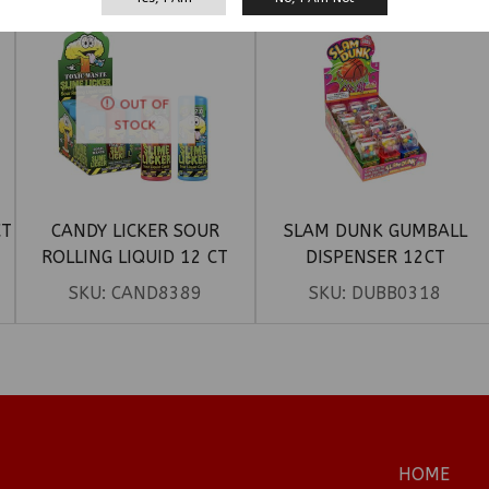
OUT OF
STOCK
CT
CANDY LICKER SOUR
SLAM DUNK GUMBALL
ROLLING LIQUID 12 CT
DISPENSER 12CT
SKU:
CAND8389
SKU:
DUBB0318
HOME