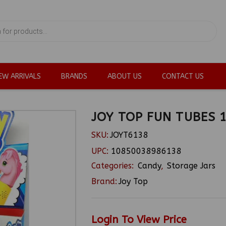
EW ARRIVALS
BRANDS
ABOUT US
CONTACT US
JOY TOP FUN TUBES 
SKU:
JOYT6138
UPC:
10850038986138
Categories:
Candy
,
Storage Jars
Brand:
Joy Top
Login To View Price