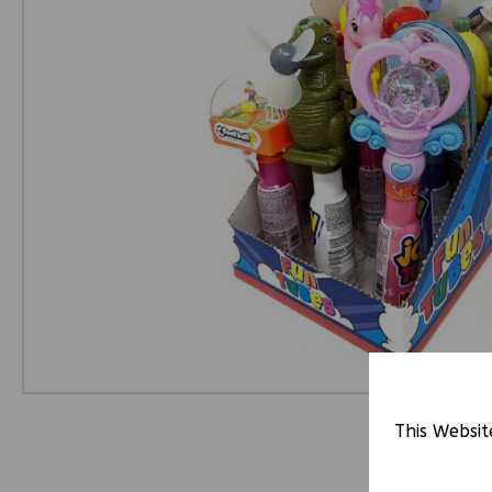
This Websit