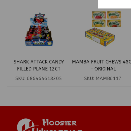
SHARK ATTACK CANDY
MAMBA FRUIT CHEWS 48
FILLED PLANE 12CT
– ORIGINAL
SKU:
686464618205
SKU:
MAMB6117