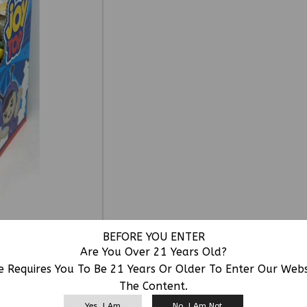
BEFORE YOU ENTER
Are You Over 21 Years Old?
e Requires You To Be 21 Years Or Older To Enter Our Web
The Content.
RELATED PRODUCTS
Yes, I Am
No, I Am Not