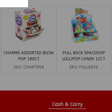
CHARMS ASSORTED BLOW
PULL BACK SPACESHIP
POP 180CT
LOLLIPOP CANDY 12CT
SKU:
CHAR7858
SKU:
PULL6856
Cash & Carry