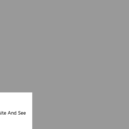
site And See