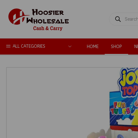
PRODUCTS
SEARCH
ALL CATEGORIES
HOME
SHOP
N