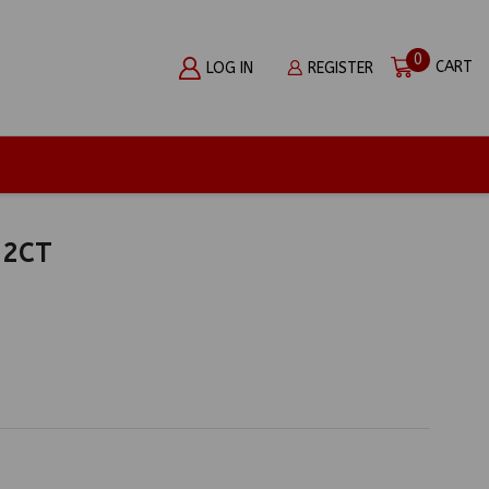
0
CART
LOG IN
REGISTER
12CT