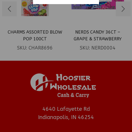
CHARMS ASSORTED BLOW
NERDS CANDY 36CT –
POP 100CT
GRAPE & STRAWBERRY
SKU:
CHAR8696
SKU:
NERD0004
4640 Lafayette Rd
Indianapolis, IN 46254