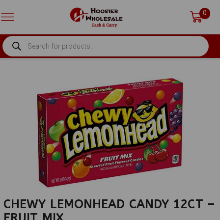
0
PRODUCTS
SEARCH
CHEWY LEMONHEAD CANDY 12CT –
FRUIT MIX