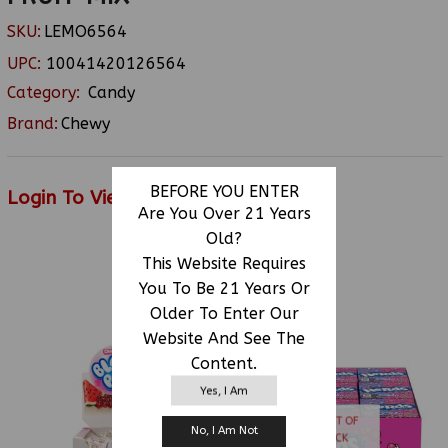
SKU:
LEMO6564
UPC:
10041420126564
Category:
Candy
Brand:
Chewy
BEFORE YOU ENTER
Login To View Price
Are You Over 21 Years
Old?
This Website Requires
RELATED PRODUCTS
You To Be 21 Years Or
Older To Enter Our
Website And See The
Content.
Yes, I Am
OUT OF
No, I Am Not
STOCK