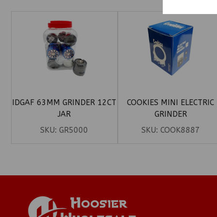
IDGAF 63MM GRINDER 12CT
COOKIES MINI ELECTRIC
JAR
GRINDER
SKU:
GR5000
SKU:
COOK8887