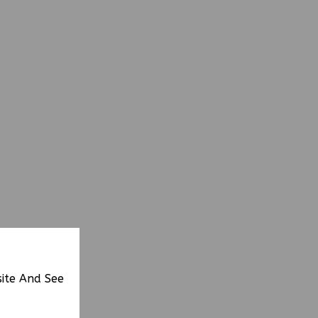
site And See