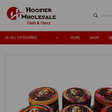
PRODUCTS
SEARCH
ALL CATEGORIES
HOME
SHOP
N