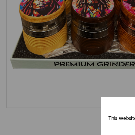
This Websit