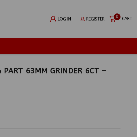
0
CART
LOG IN
REGISTER
 PART 63MM GRINDER 6CT –