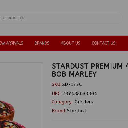
EW ARRIVALS
BRANDS
ABOUT US
CONTACT US
STARDUST PREMIUM 4
BOB MARLEY
SKU:
SD-123C
UPC:
737488033304
Category:
Grinders
Brand:
Stardust