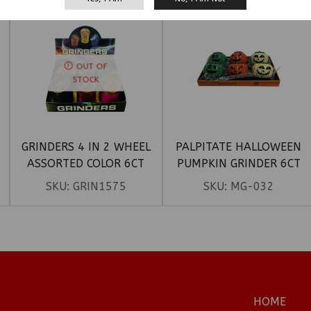
OUT OF
STOCK
GRINDERS 4 IN 2 WHEEL
PALPITATE HALLOWEEN
ASSORTED COLOR 6CT
PUMPKIN GRINDER 6CT
SKU:
GRIN1575
SKU:
MG-032
HOME