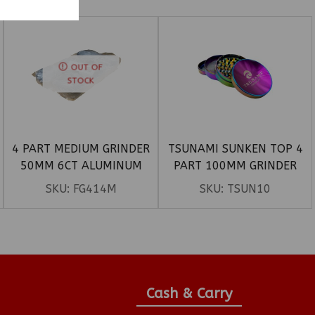
OUT OF
STOCK
4 PART MEDIUM GRINDER
TSUNAMI SUNKEN TOP 4
50MM 6CT ALUMINUM
PART 100MM GRINDER
SKU:
FG414M
SKU:
TSUN10
Cash & Carry