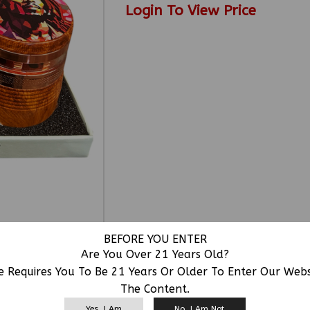
Login To View Price
BEFORE YOU ENTER
Are You Over 21 Years Old?
e Requires You To Be 21 Years Or Older To Enter Our Web
The Content.
RELATED PRODUCTS
Yes, I Am
No, I Am Not