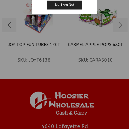
No, I Am Not
OUT OF
STOCK
JOY TOP FUN TUBES 12CT
CARMEL APPLE POPS 48CT
SKU:
JOYT6138
SKU:
CARA5010
4640 Lafayette Rd