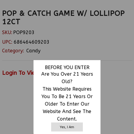
POP & CATCH GAME W/ LOLLIPOP
12CT
SKU:
POP9203
UPC:
686464609203
Category:
Candy
BEFORE YOU ENTER
Login To View Price
Are You Over 21 Years
Old?
This Website Requires
You To Be 21 Years Or
RELATED PRODUCTS
Older To Enter Our
Website And See The
Content.
Yes, I Am