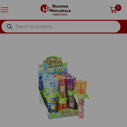
0
PRODUCTS
SEARCH