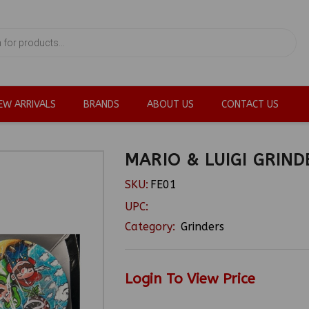
EW ARRIVALS
BRANDS
ABOUT US
CONTACT US
MARIO & LUIGI GRIND
SKU:
FE01
UPC:
Category:
Grinders
Login To View Price