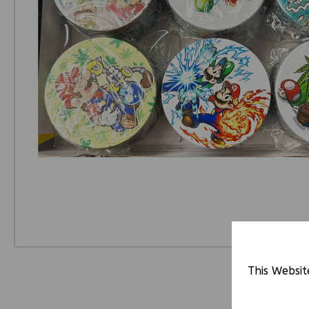
This Websit