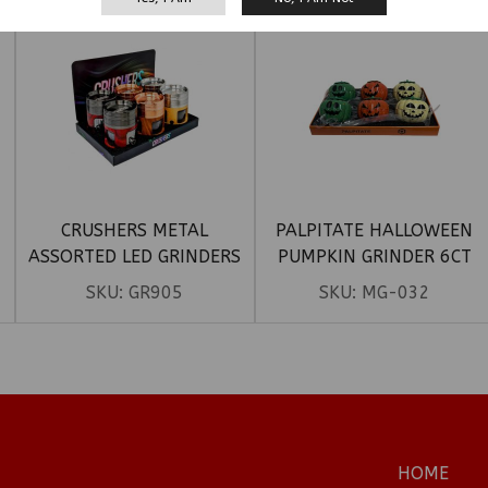
CRUSHERS METAL
PALPITATE HALLOWEEN
ASSORTED LED GRINDERS
PUMPKIN GRINDER 6CT
6CT
SKU:
GR905
SKU:
MG-032
HOME