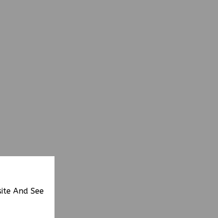
site And See