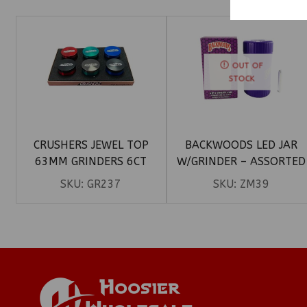
OUT OF
STOCK
CRUSHERS JEWEL TOP
BACKWOODS LED JAR
63MM GRINDERS 6CT
W/GRINDER – ASSORTED
COLORS
SKU:
GR237
SKU:
ZM39