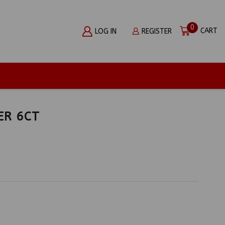
0
CART
LOG IN
REGISTER
ER 6CT