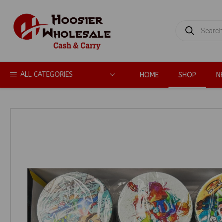
PRODUCTS
SEARCH
ALL CATEGORIES
HOME
SHOP
N