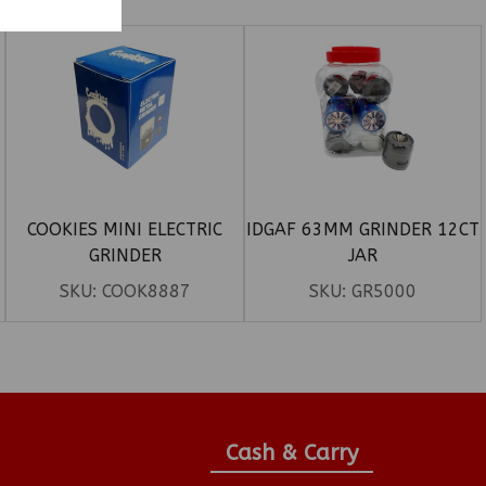
COOKIES MINI ELECTRIC
IDGAF 63MM GRINDER 12CT
GRINDER
JAR
SKU:
COOK8887
SKU:
GR5000
Cash & Carry