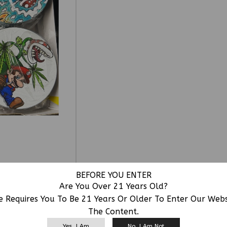
BEFORE YOU ENTER
Are You Over 21 Years Old?
e Requires You To Be 21 Years Or Older To Enter Our Web
The Content.
RELATED PRODUCTS
Yes, I Am
No, I Am Not