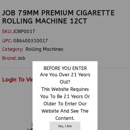
JOB 79MM PREMIUM CIGARETTE
ROLLING MACHINE 12CT
SKU:
JOBP0017
UPC:
086400310017
Category:
Rolling Machines
Brand:
Job
BEFORE YOU ENTER
Are You Over 21 Years
Login To View Price
Old?
This Website Requires
You To Be 21 Years Or
Older To Enter Our
RELATED PRODUCTS
Website And See The
Content.
Yes, I Am