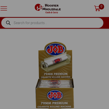
0
PRODUCTS
SEARCH