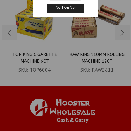
No, I Am Not
TOP KING CIGARETTE
RAW KING 110MM ROLLING
MACHINE 6CT
MACHINE 12CT
SKU:
TOP6004
SKU:
RAW2811