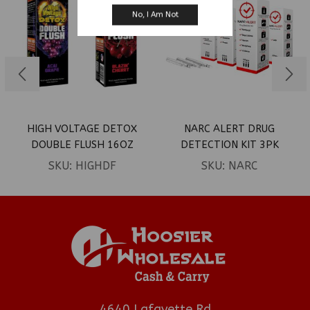
No, I Am Not
HIGH VOLTAGE DETOX
NARC ALERT DRUG
DOUBLE FLUSH 16OZ
DETECTION KIT 3PK
SKU:
HIGHDF
SKU:
NARC
4640 Lafayette Rd