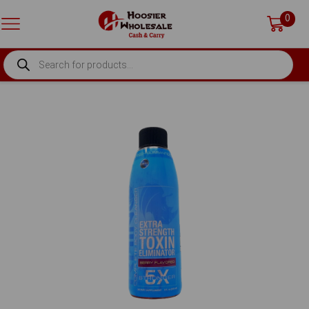
0
PRODUCTS
SEARCH