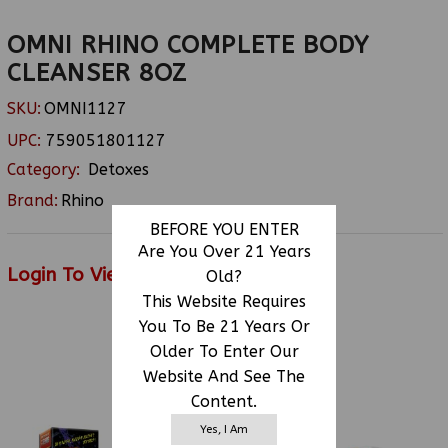
OMNI RHINO COMPLETE BODY
CLEANSER 8OZ
SKU:
OMNI1127
UPC:
759051801127
Category:
Detoxes
Brand:
Rhino
BEFORE YOU ENTER
Are You Over 21 Years
Login To View Price
Old?
This Website Requires
You To Be 21 Years Or
Older To Enter Our
RELATED PRODUCTS
Website And See The
Content.
Yes, I Am