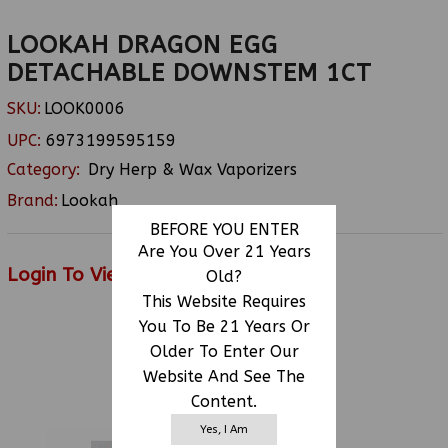
LOOKAH DRAGON EGG
DETACHABLE DOWNSTEM 1CT
SKU:
LOOK0006
UPC:
6973199595159
Category:
Dry Herp & Wax Vaporizers
Brand:
Lookah
BEFORE YOU ENTER
Are You Over 21 Years
Login To View Price
Old?
This Website Requires
You To Be 21 Years Or
Older To Enter Our
RELATED PRODUCTS
Website And See The
Content.
Yes, I Am