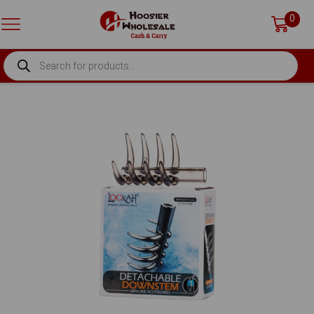
0
PRODUCTS
SEARCH