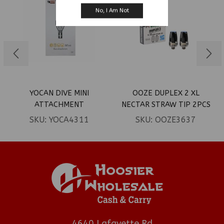
No, I Am Not
YOCAN DIVE MINI
OOZE DUPLEX 2 XL
ATTACHMENT
NECTAR STRAW TIP 2PCS
SKU:
YOCA4311
SKU:
OOZE3637
4640 Lafayette Rd