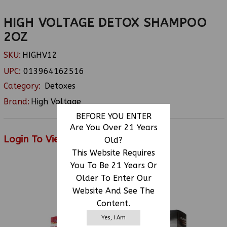
HIGH VOLTAGE DETOX SHAMPOO
2OZ
SKU:
HIGHV12
UPC:
013964162516
Category:
Detoxes
Brand:
High Voltage
BEFORE YOU ENTER
Are You Over 21 Years
Login To View Price
Old?
This Website Requires
You To Be 21 Years Or
Older To Enter Our
RELATED PRODUCTS
Website And See The
Content.
Yes, I Am