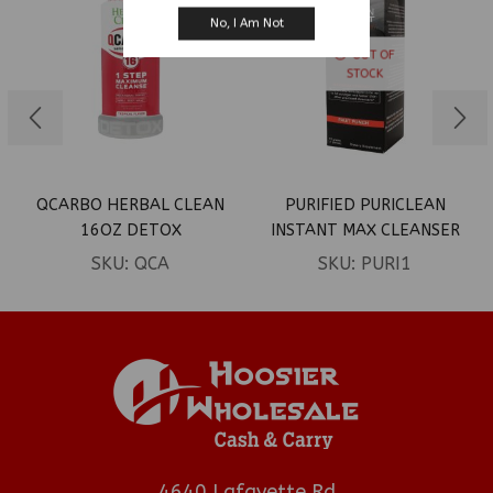
No, I Am Not
OUT OF
STOCK
QCARBO HERBAL CLEAN
PURIFIED PURICLEAN
16OZ DETOX
INSTANT MAX CLEANSER
SKU:
QCA
SKU:
PURI1
4640 Lafayette Rd