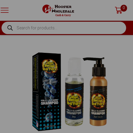
0
PRODUCTS
SEARCH