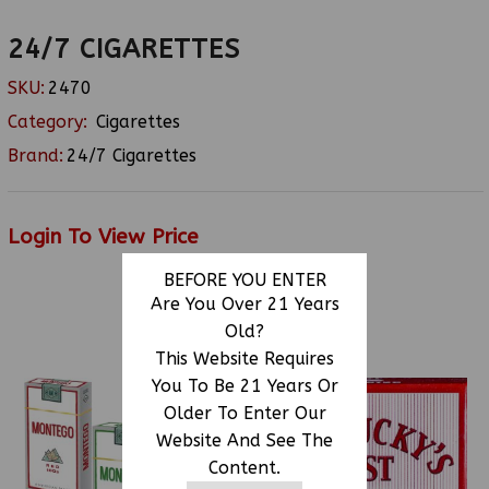
24/7 CIGARETTES
SKU:
2470
Category:
Cigarettes
Brand:
24/7 Cigarettes
Login To View Price
BEFORE YOU ENTER
Are You Over 21 Years
Old?
RELATED PRODUCTS
This Website Requires
You To Be 21 Years Or
Older To Enter Our
Website And See The
Content.