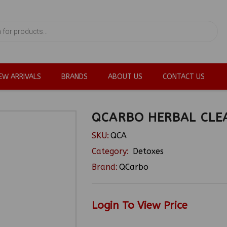
EW ARRIVALS
BRANDS
ABOUT US
CONTACT US
QCARBO HERBAL CLE
SKU:
QCA
Category:
Detoxes
Brand:
QCarbo
Login To View Price