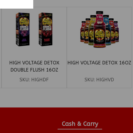
HIGH VOLTAGE DETOX
HIGH VOLTAGE DETOX 16OZ
DOUBLE FLUSH 16OZ
SKU:
HIGHDF
SKU:
HIGHVD
Cash & Carry