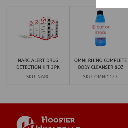
OUT OF
STOCK
NARC ALERT DRUG
OMNI RHINO COMPLETE
DETECTION KIT 3PK
BODY CLEANSER 8OZ
SKU:
NARC
SKU:
OMNI1127