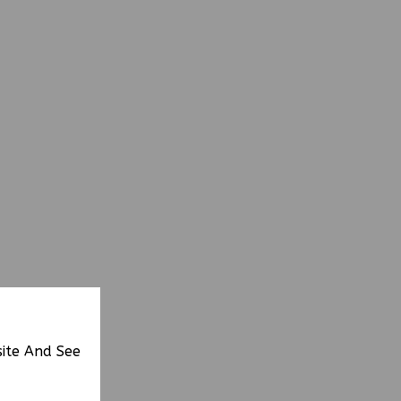
site And See