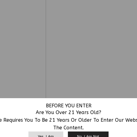
BEFORE YOU ENTER
Are You Over 21 Years Old?
e Requires You To Be 21 Years Or Older To Enter Our Web
The Content.
RELATED PRODUCTS
Yes, I Am
No, I Am Not