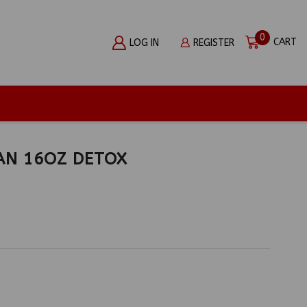
0
CART
LOG IN
REGISTER
AN 16OZ DETOX