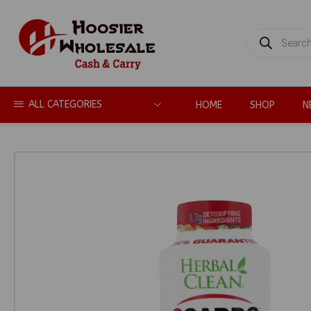
PRODUCTS
SEARCH
ALL CATEGORIES
HOME
SHOP
N