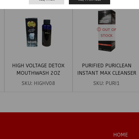
OUT OF
STOCK
HIGH VOLTAGE DETOX
PURIFIED PURICLEAN
MOUTHWASH 2OZ
INSTANT MAX CLEANSER
SKU:
HIGHV08
SKU:
PURI1
HOME