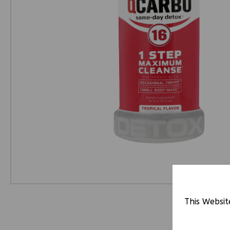
This Websit