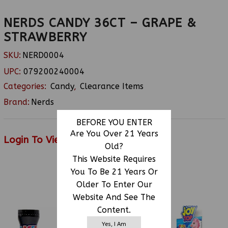
NERDS CANDY 36CT – GRAPE &
STRAWBERRY
SKU:
NERD0004
UPC:
079200240004
Categories:
Candy
,
Clearance Items
Brand:
Nerds
BEFORE YOU ENTER
Are You Over 21 Years
Login To View Price
Old?
This Website Requires
You To Be 21 Years Or
RELATED PRODUCTS
Older To Enter Our
Website And See The
Content.
Yes, I Am