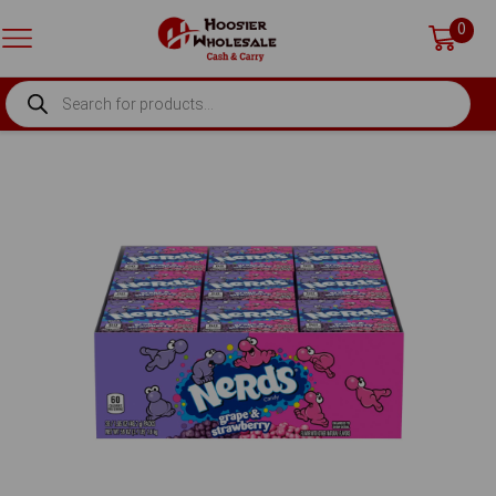
0
PRODUCTS
SEARCH