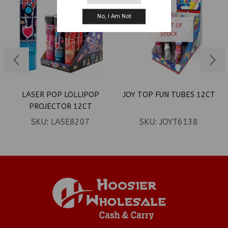
No, I Am Not
OUT OF
STOCK
LASER POP LOLLIPOP
JOY TOP FUN TUBES 12CT
PROJECTOR 12CT
SKU:
LASE8207
SKU:
JOYT6138