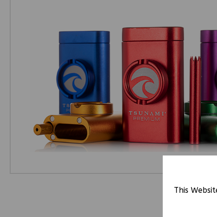
This Websit