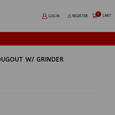
0
CART
LOG IN
REGISTER
DUGOUT W/ GRINDER