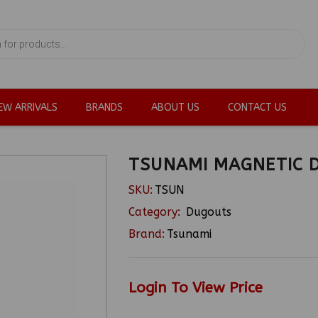
EW ARRIVALS
BRANDS
ABOUT US
CONTACT US
TSUNAMI MAGNETIC 
SKU:
TSUN
Category:
Dugouts
Brand:
Tsunami
Login To View Price