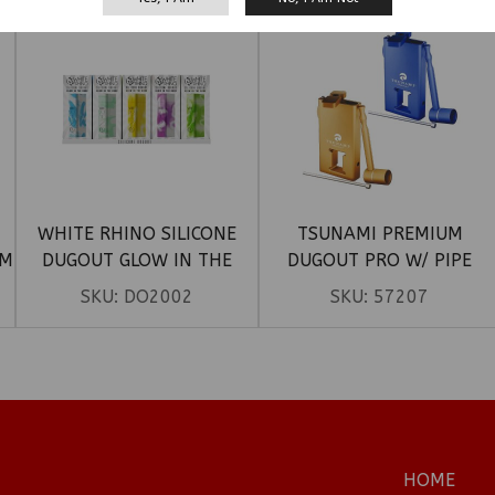
WHITE RHINO SILICONE
TSUNAMI PREMIUM
UM
DUGOUT GLOW IN THE
DUGOUT PRO W/ PIPE
DARK – MIX COLORS
SKU:
DO2002
SKU:
57207
HOME