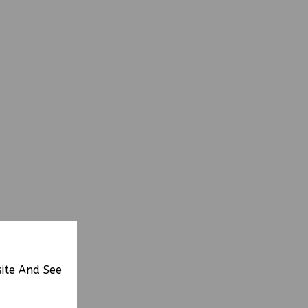
site And See