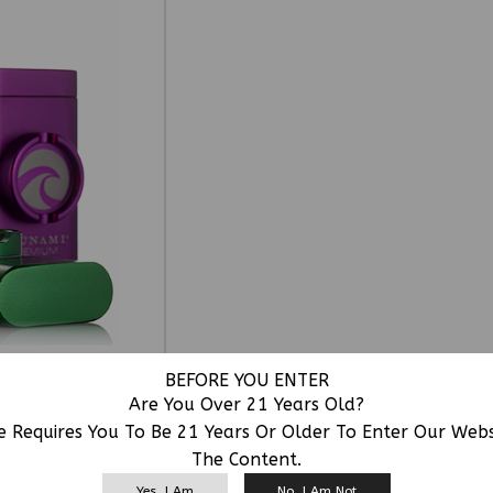
BEFORE YOU ENTER
Are You Over 21 Years Old?
e Requires You To Be 21 Years Or Older To Enter Our Web
The Content.
RELATED PRODUCTS
Yes, I Am
No, I Am Not