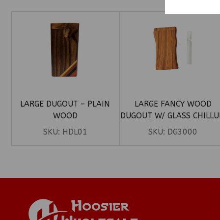
LARGE DUGOUT – PLAIN
LARGE FANCY WOOD
WOOD
DUGOUT W/ GLASS CHILL
SKU:
HDL01
SKU:
DG3000