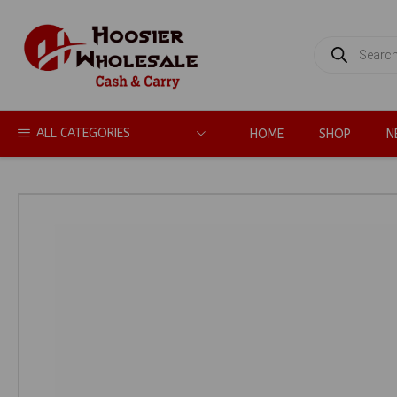
PRODUCTS
SEARCH
ALL CATEGORIES
HOME
SHOP
N