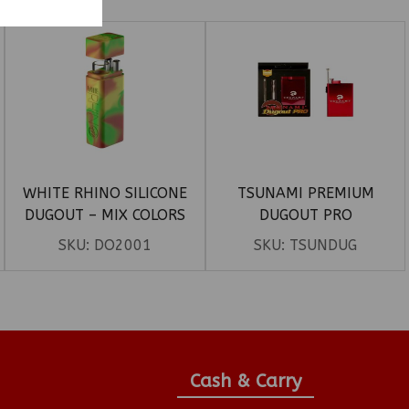
WHITE RHINO SILICONE
TSUNAMI PREMIUM
DUGOUT – MIX COLORS
DUGOUT PRO
SKU:
DO2001
SKU:
TSUNDUG
Cash & Carry