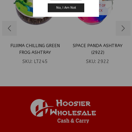
OUT OF
No, I Am Not
STOCK
FUJIMA CHILLING GREEN
SPACE PANDA ASHTRAY
FROG ASHTRAY
(2922)
SKU:
LT245
SKU:
2922