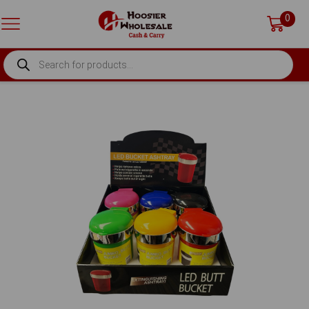
0
PRODUCTS
SEARCH