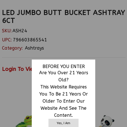
LED JUMBO BUTT BUCKET ASHTRAY
6CT
SKU:
ASH24
UPC:
796603865541
Category:
Ashtrays
BEFORE YOU ENTER
Login To View Price
Are You Over 21 Years
Old?
This Website Requires
RELATED PRODUCTS
You To Be 21 Years Or
Older To Enter Our
Website And See The
Content.
Yes, I Am