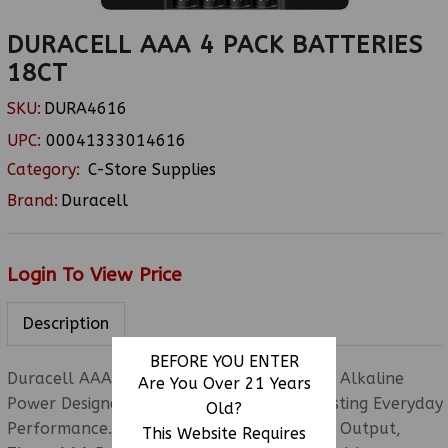
DURACELL AAA 4 PACK BATTERIES
18CT
SKU:
DURA4616
UPC:
00041333014616
Category:
C-Store Supplies
Brand:
Duracell
Login To View Price
Description
BEFORE YOU ENTER
Duracell AAA 4PK 18CT Features Premium Alkaline
Are You Over 21 Years
Power Designed For Reliable And Long-Lasting Everyday
Old?
Performance. Delivering A Stable 1.5-Volt Output,
This Website Requires