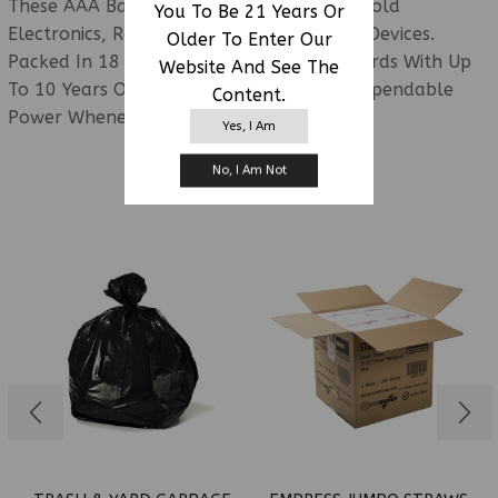
These AAA Batteries Are Ideal For Household
You To Be 21 Years Or
Electronics, Remotes, Toys, And Portable Devices.
Older To Enter Our
Packed In 18 Convenient 4-Pack Retail Cards With Up
Website And See The
To 10 Years Of Shelf Life, They Provide Dependable
Content.
Power Whenever Needed.
Yes, I Am
No, I Am Not
RELATED PRODUCTS