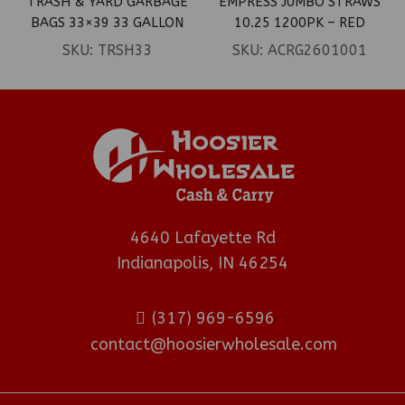
TRASH & YARD GARBAGE
EMPRESS JUMBO STRAWS
BAGS 33×39 33 GALLON
10.25 1200PK – RED
BLACK 100CT
SKU:
TRSH33
SKU:
ACRG2601001
4640 Lafayette Rd
Indianapolis, IN 46254
(317) 969-6596
contact@hoosierwholesale.com