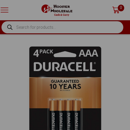
0
PRODUCTS
SEARCH