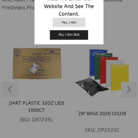
Website And See The
Freshness Protection.
Content.
Yes, I Am
RELATED PRODUCTS
No, I Am Not
DART PLASTIC 32OZ LIDS
1000CT
ZIP BAGS 2020 COLOR
SKU:
DRT20SL
SKU:
ZIP2020C