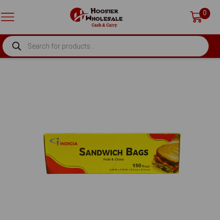
0
PRODUCTS
SEARCH