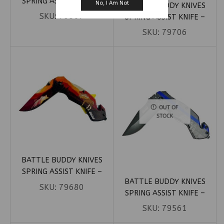
SPRING ASSIST KNIFE –
No, I Am Not
BATTLE BUDDY KNIVES
GREEN MARIJUANA LEAVES
SKU:
79567
SPRING ASSIST KNIFE –
HANDLE (BOX 5)
LARGE PUNISHER PATRIOTIC
SKU:
79706
(BOX 9)
OUT OF
STOCK
BATTLE BUDDY KNIVES
SPRING ASSIST KNIFE –
BATTLE BUDDY KNIVES
MOOSE NATURE (BOX 24)
SKU:
79680
SPRING ASSIST KNIFE –
POLICE FLAG W/ SKELETON
SKU:
79561
(BOX 18)