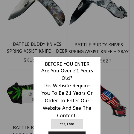
BATTLE BUDDY KNIVES
BATTLE BUDDY KNIVES
SPRING ASSIST KNIFE – DEER
SPRING ASSIST KNIFE – GRAY
IN WOODS HANDLE (BOX 35)
SKULL (BOX 13)
SKU:
79587
SKU:
79627
BEFORE YOU ENTER
Are You Over 21 Years
Old?
This Website Requires
You To Be 21 Years Or
OUT OF
Older To Enter Our
STOCK
Website And See The
Content.
Yes, I Am
BATTLE BUDDY KNIVES