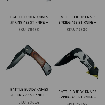
BATTLE BUDDY KNIVES
BATTLE BUDDY KNIVES
SPRING ASSIST KNIFE –
SPRING ASSIST KNIFE –
BLACK BLADE W/ SILVER
BLACK BLADE W/ SKELETON
SKU:
79633
SKU:
79580
DRAGON HANDLE (BOX 106)
HANDLE (BOX 72)
BATTLE BUDDY KNIVES
BATTLE BUDDY KNIVES
SPRING ASSIST KNIFE –
SPRING ASSIST KNIFE –
BLACK BLADE W/ WOOD
SKU:
79614
BLACK PUNISHER SKULL (BOX
SKU:
79559