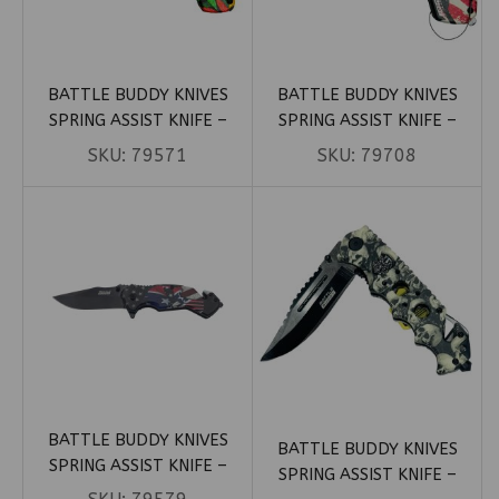
BATTLE BUDDY KNIVES
BATTLE BUDDY KNIVES
SPRING ASSIST KNIFE –
SPRING ASSIST KNIFE –
RASTA MARIJUANA LEAVES
RUSHMORE PATRIOTIC (BOX
SKU:
79571
SKU:
79708
HANDLE (BOX 26)
74)
BATTLE BUDDY KNIVES
BATTLE BUDDY KNIVES
SPRING ASSIST KNIFE –
SPRING ASSIST KNIFE –
SKULL REBEL FLAG (BOX 101)