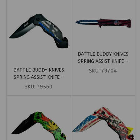
BATTLE BUDDY KNIVES
SPRING ASSIST KNIFE –
PUNISHER STILETTO
BATTLE BUDDY KNIVES
SKU:
79704
PATRIOTIC (BOX 89)
SPRING ASSIST KNIFE –
POLICE PUNISHER SKULL
SKU:
79560
(BOX 61)