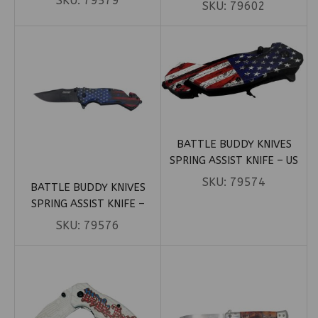
SKU:
79579
SKULLS (BOX 38)
SKU:
79602
BATTLE BUDDY KNIVES
SPRING ASSIST KNIFE – US
FLAG (BOX 41)
SKU:
79574
BATTLE BUDDY KNIVES
SPRING ASSIST KNIFE –
STARS AND STRIPES (BOX 81)
SKU:
79576