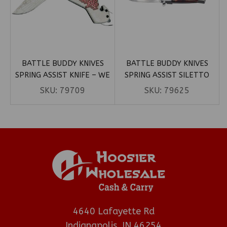
BATTLE BUDDY KNIVES
BATTLE BUDDY KNIVES
SPRING ASSIST KNIFE – WE
SPRING ASSIST SILETTO
THE PEOPLE PATRIOTIC
KNIFE – SILVER BLADE W/
SKU:
79709
SKU:
79625
(BOX 14)
WOOD HANDLE (BOX 107)
4640 Lafayette Rd
Indianapolis, IN 46254