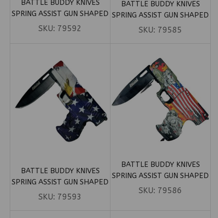
BATTLE BUDDY KNIVES
BATTLE BUDDY KNIVES
SPRING ASSIST GUN SHAPED
SPRING ASSIST GUN SHAPED
KNIFE – JOKER (BOX 123)
KNIFE – ORANGE CAMO (BOX
SKU:
79592
SKU:
79585
19)
BATTLE BUDDY KNIVES
BATTLE BUDDY KNIVES
SPRING ASSIST GUN SHAPED
SPRING ASSIST GUN SHAPED
KNIFE – US FLAG W/
SKU:
79586
KNIFE – US FLAG W/ EAGLE
SKU:
79593
SKELETONS (BOX 121)
(BOX 122)