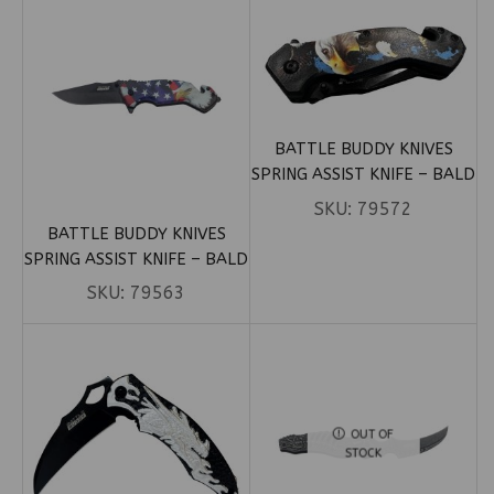
BATTLE BUDDY KNIVES
SPRING ASSIST KNIFE – BALD
EAGLE OVER REBEL & US
SKU:
79572
FLAG (BOX 82)
BATTLE BUDDY KNIVES
SPRING ASSIST KNIFE – BALD
EAGLE OVER FLAG (BOX 73)
SKU:
79563
OUT OF
STOCK