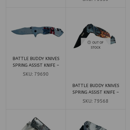
HANDLE (BOX 60)
1)
OUT OF
STOCK
BATTLE BUDDY KNIVES
SPRING ASSIST KNIFE –
BOOTS OF FREEDOM
SKU:
79690
PATRIOTIC (BOX 103)
BATTLE BUDDY KNIVES
SPRING ASSIST KNIFE –
BROWN SPRIDER ON LEAF
SKU:
79568
(BOX 16)