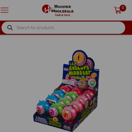
0
PRODUCTS
SEARCH