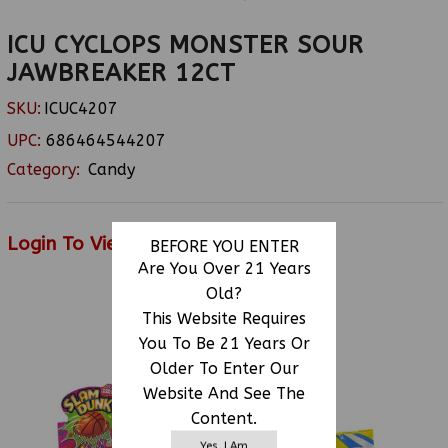
ICU CYCLOPS MONSTER SOUR
JAWBREAKER 12CT
SKU:
ICUC4207
UPC:
686464544207
Category:
Candy
Login To View Price
BEFORE YOU ENTER
Are You Over 21 Years
Old?
This Website Requires
RELATED PRODUCTS
You To Be 21 Years Or
Older To Enter Our
Website And See The
Content.
Yes, I Am