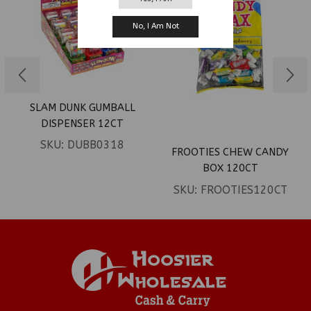
No, I Am Not
SLAM DUNK GUMBALL
DISPENSER 12CT
SKU:
DUBB0318
FROOTIES CHEW CANDY
BOX 120CT
SKU:
FROOTIES120CT