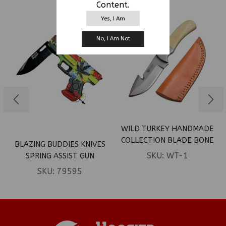
Content.
Yes, I Am
No, I Am Not
WILD TURKEY HANDMADE
COLLECTION BLADE BONE
BLAZING BUDDIES KNIVES
HANDLE W/LEATHER
SKU:
WT-1
SPRING ASSIST GUN
SHEATH
SHAPED KNIFE – RASTA
SKU:
79595
MARIJUANA LEAVES (BOX
120)