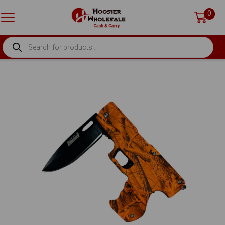
0
PRODUCTS
SEARCH