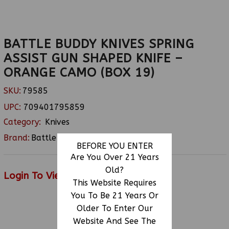
BATTLE BUDDY KNIVES SPRING
ASSIST GUN SHAPED KNIFE –
ORANGE CAMO (BOX 19)
SKU:
79585
UPC:
709401795859
Category:
Knives
Brand:
Battle Buddy
BEFORE YOU ENTER
Are You Over 21 Years
Old?
Login To View Price
This Website Requires
You To Be 21 Years Or
Older To Enter Our
RELATED PRODUCTS
Website And See The