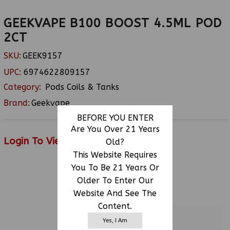
GEEKVAPE B100 BOOST 4.5ML POD
2CT
SKU:
GEEK9157
UPC:
6974622809157
Category:
Pods Coils & Tanks
Brand:
Geekvape
BEFORE YOU ENTER
Are You Over 21 Years
Login To View Price
Old?
This Website Requires
You To Be 21 Years Or
Older To Enter Our
RELATED PRODUCTS
Website And See The
Content.
Yes, I Am