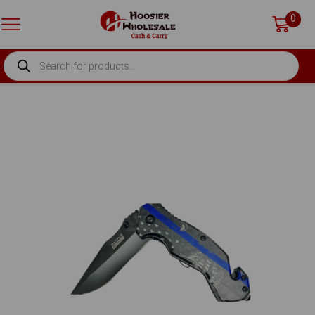
0
PRODUCTS
SEARCH