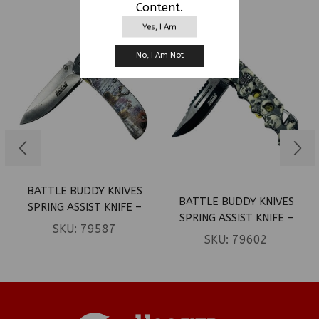
RELATED PRODUCTS
Content.
Yes, I Am
No, I Am Not
BATTLE BUDDY KNIVES
BATTLE BUDDY KNIVES
SPRING ASSIST KNIFE –
SPRING ASSIST KNIFE –
DEER IN WOODS HANDLE
SKU:
79587
SKULLS (BOX 38)
SKU:
79602
(BOX 35)