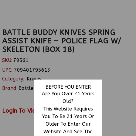
BATTLE BUDDY KNIVES SPRING
ASSIST KNIFE – POLICE FLAG W/
SKELETON (BOX 18)
SKU:
79561
UPC:
709401795613
Category:
Knives
BEFORE YOU ENTER
Brand:
Battle Buddy
Are You Over 21 Years
Old?
This Website Requires
Login To View Price
You To Be 21 Years Or
Older To Enter Our
Website And See The