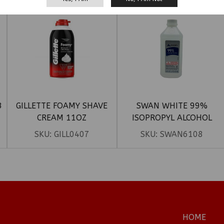
B
GILLETTE FOAMY SHAVE
SWAN WHITE 99%
CREAM 11OZ
ISOPROPYL ALCOHOL
SKU:
GILL0407
SKU:
SWAN6108
HOME