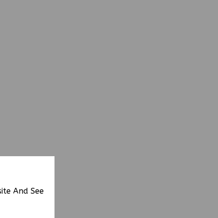
site And See