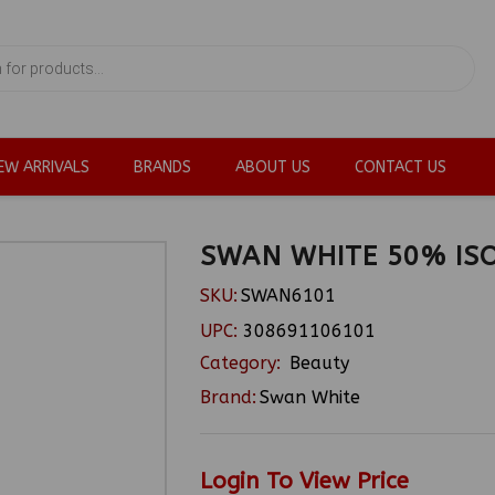
EW ARRIVALS
BRANDS
ABOUT US
CONTACT US
SWAN WHITE 50% IS
SKU:
SWAN6101
UPC:
308691106101
Category:
Beauty
Brand:
Swan White
Login To View Price