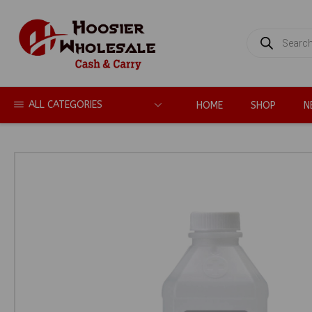
PRODUCTS
SEARCH
ALL CATEGORIES
HOME
SHOP
N