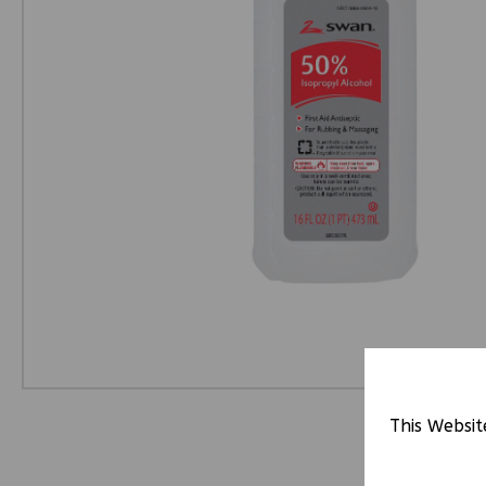
This Websit