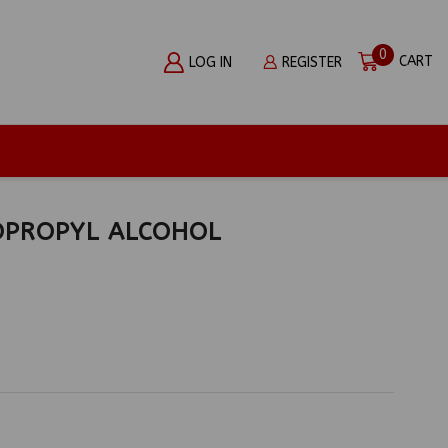
0
CART
LOG IN
REGISTER
OPROPYL ALCOHOL