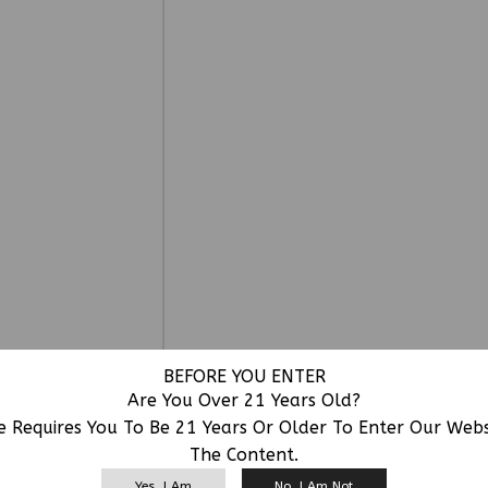
BEFORE YOU ENTER
Are You Over 21 Years Old?
e Requires You To Be 21 Years Or Older To Enter Our Web
The Content.
RELATED PRODUCTS
Yes, I Am
No, I Am Not