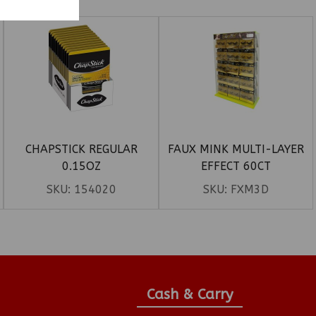
CHAPSTICK REGULAR
FAUX MINK MULTI-LAYER
0.15OZ
EFFECT 60CT
SKU:
154020
SKU:
FXM3D
Cash & Carry