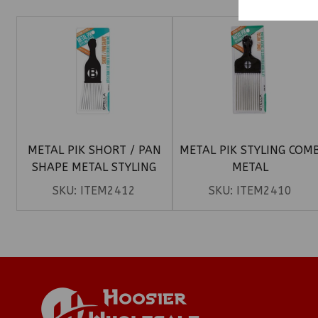
METAL PIK SHORT / PAN
METAL PIK STYLING COM
SHAPE METAL STYLING
METAL
COMB
SKU:
ITEM2412
SKU:
ITEM2410