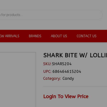
EW ARRIVALS
BRANDS
ABOUT US
CONTACT US
SHARK BITE W/ LOLL
SKU:
SHAR5204
UPC:
686464615204
Category:
Candy
Login To View Price