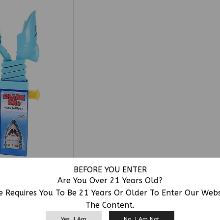
BEFORE YOU ENTER
Are You Over 21 Years Old?
e Requires You To Be 21 Years Or Older To Enter Our Web
The Content.
RELATED PRODUCTS
Yes, I Am
No, I Am Not