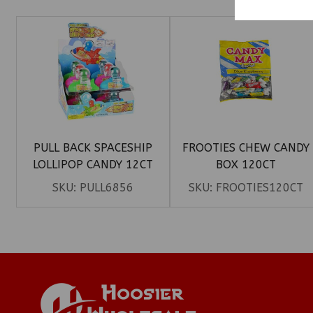
PULL BACK SPACESHIP
FROOTIES CHEW CANDY
LOLLIPOP CANDY 12CT
BOX 120CT
SKU:
PULL6856
SKU:
FROOTIES120CT