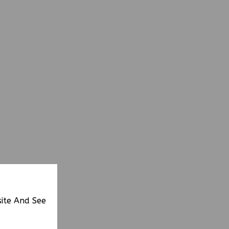
site And See