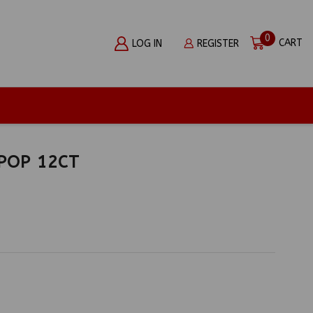
0
CART
LOG IN
REGISTER
IPOP 12CT