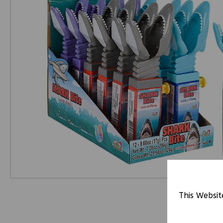
This Websit