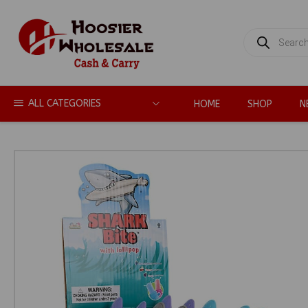
PRODUCTS
SEARCH
ALL CATEGORIES
HOME
SHOP
N