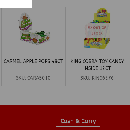
OUT OF
STOCK
CARMEL APPLE POPS 48CT
KING COBRA TOY CANDY
INSIDE 12CT
SKU:
CARA5010
SKU:
KING6276
Cash & Carry