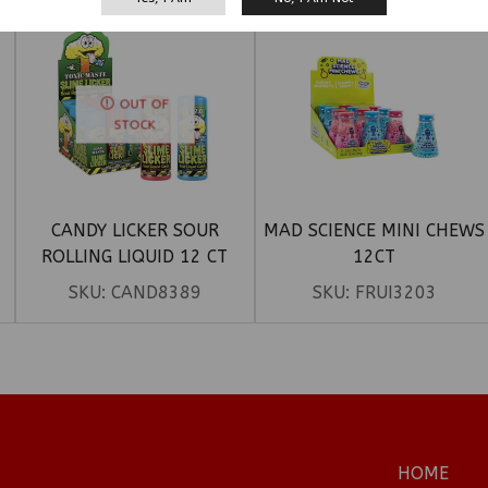
OUT OF
STOCK
CANDY LICKER SOUR
MAD SCIENCE MINI CHEWS
ROLLING LIQUID 12 CT
12CT
SKU:
CAND8389
SKU:
FRUI3203
HOME