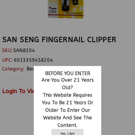
SAN SENG FINGERNAIL CLIPPER
SKU:
SAN8204
UPC:
6013359458204
Category:
Beauty
BEFORE YOU ENTER
Are You Over 21 Years
Old?
Login To View Price
This Website Requires
You To Be 21 Years Or
Older To Enter Our
RELATED PRODUCTS
Website And See The
Content.
Yes, I Am