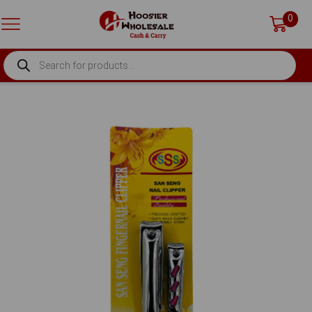
0
PRODUCTS
SEARCH