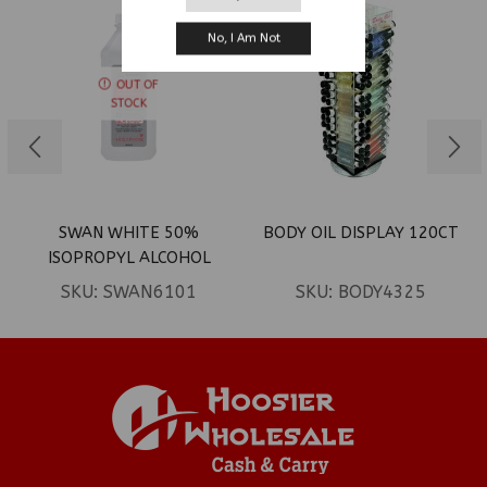
No, I Am Not
OUT OF
STOCK
SWAN WHITE 50%
BODY OIL DISPLAY 120CT
ISOPROPYL ALCOHOL
SKU:
SWAN6101
SKU:
BODY4325