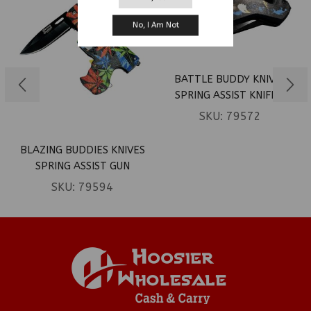
No, I Am Not
BATTLE BUDDY KNIVES
SPRING ASSIST KNIFE –
BALD EAGLE OVER REBEL
SKU:
79572
& US FLAG (BOX 82)
BLAZING BUDDIES KNIVES
SPRING ASSIST GUN
SHAPED KNIFE – COLORED
SKU:
79594
MARIJUANA LEAVES (BOX
127)