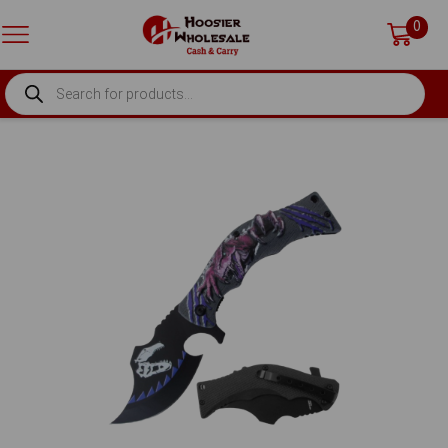
0
PRODUCTS
SEARCH