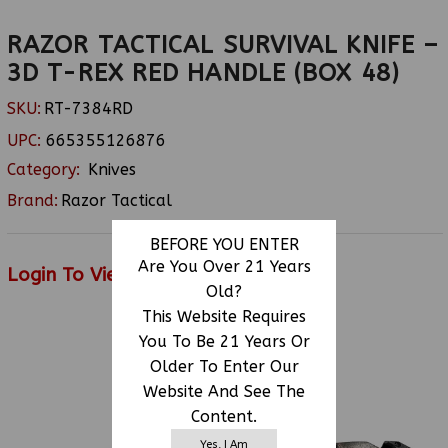
RAZOR TACTICAL SURVIVAL KNIFE –
3D T-REX RED HANDLE (BOX 48)
SKU:
RT-7384RD
UPC:
665355126876
Category:
Knives
Brand:
Razor Tactical
BEFORE YOU ENTER
Are You Over 21 Years
Login To View Price
Old?
This Website Requires
You To Be 21 Years Or
RELATED PRODUCTS
Older To Enter Our
Website And See The
Content.
Yes, I Am