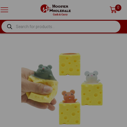
0
PRODUCTS
SEARCH