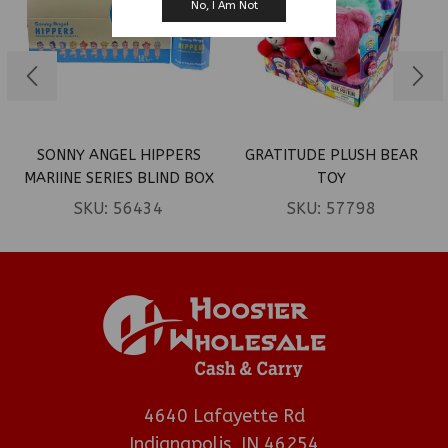
No, I Am Not
SONNY ANGEL HIPPERS
GRATITUDE PLUSH BEAR
MARIINE SERIES BLIND BOX
TOY
SKU:
56434
SKU:
57798
4640 Lafayette Rd
Indianapolis, IN 46254