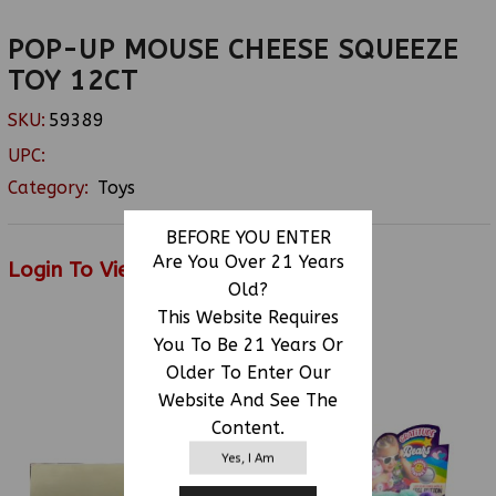
POP-UP MOUSE CHEESE SQUEEZE
TOY 12CT
SKU:
59389
UPC:
Category:
Toys
BEFORE YOU ENTER
Are You Over 21 Years
Login To View Price
Old?
This Website Requires
You To Be 21 Years Or
RELATED PRODUCTS
Older To Enter Our
Website And See The
Content.
Yes, I Am