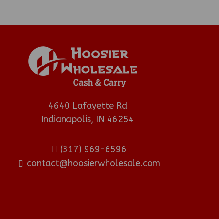
4640 Lafayette Rd
Indianapolis, IN 46254
(317) 969-6596
contact@hoosierwholesale.com