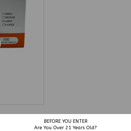
BEFORE YOU ENTER
Are You Over 21 Years Old?