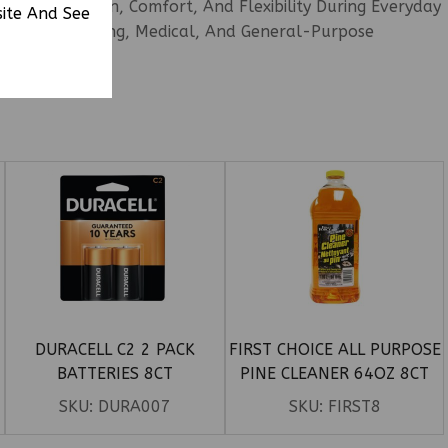
ble Protection, Comfort, And Flexibility During Everyday
site And See
g, Food Handling, Medical, And General-Purpose
DURACELL C2 2 PACK
FIRST CHOICE ALL PURPOSE
BATTERIES 8CT
PINE CLEANER 64OZ 8CT
SKU:
DURA007
SKU:
FIRST8